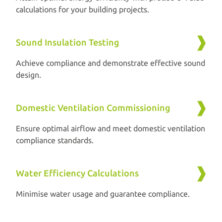
calculations for your building projects.
Sound Insulation Testing
Achieve compliance and demonstrate effective sound
design.
Domestic Ventilation Commissioning
Ensure optimal airflow and meet domestic ventilation
compliance standards.
Water Efficiency Calculations
Minimise water usage and guarantee compliance.