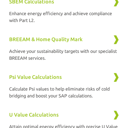
SBEM Calculations
Enhance energy efficiency and achieve compliance
with Part L2.
BREEAM & Home Quality Mark
Achieve your sustainability targets with our specialist
BREEAM services.
Psi Value Calculations
Calculate Psi values to help eliminate risks of cold
bridging and boost your SAP calculations.
U Value Calculations
Attain optimal energy efficiency with precise U Value