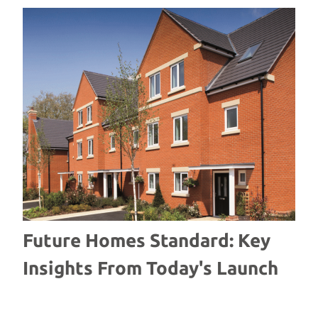
Future Homes Standard: Key
W
Insights From Today's Launch
S