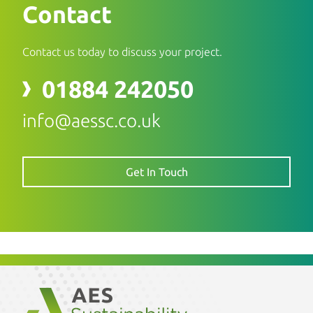
Contact
Contact us today to discuss your project.
01884 242050
info@aessc.co.uk
Get In Touch