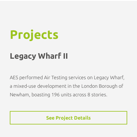
Projects
Legacy Wharf II
AES performed Air Testing services on Legacy Wharf,
a mixed-use development in the London Borough of
Newham, boasting 196 units across 8 stories.
See Project Details