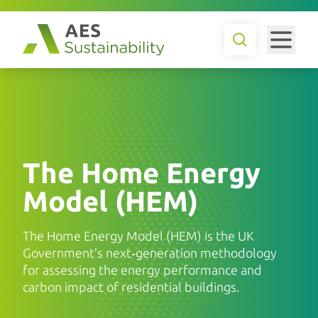
The Home Energy
Model (HEM)
The Home Energy Model (HEM) is the UK
Government’s next‑generation methodology
for assessing the energy performance and
carbon impact of residential buildings.