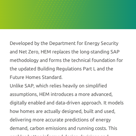
Developed by the Department for Energy Security
and Net Zero, HEM replaces the long‑standing SAP
methodology and forms the technical foundation for
the updated Building Regulations Part L and the
Future Homes Standard.
Unlike SAP, which relies heavily on simplified
assumptions, HEM introduces a more advanced,
digitally enabled and data‑driven approach. It models
how homes are actually designed, built and used,
delivering more accurate predictions of energy
demand, carbon emissions and running costs. This