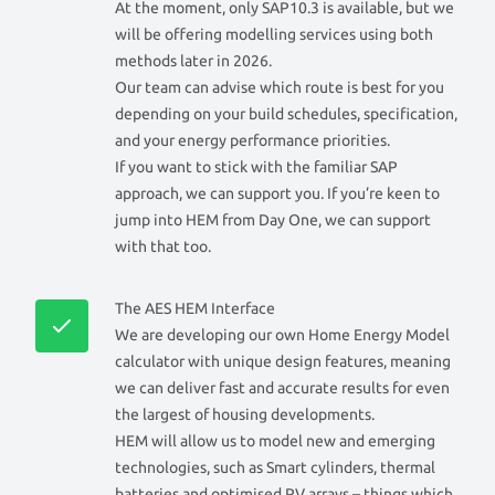
At the moment, only SAP10.3 is available, but we
will be offering modelling services using both
methods later in 2026.
Our team can advise which route is best for you
depending on your build schedules, specification,
and your energy performance priorities.
If you want to stick with the familiar SAP
approach, we can support you. If you’re keen to
jump into HEM from Day One, we can support
with that too.
The AES HEM Interface
We are developing our own Home Energy Model
calculator with unique design features, meaning
we can deliver fast and accurate results for even
the largest of housing developments.
HEM will allow us to model new and emerging
technologies, such as Smart cylinders, thermal
batteries and optimised PV arrays – things which