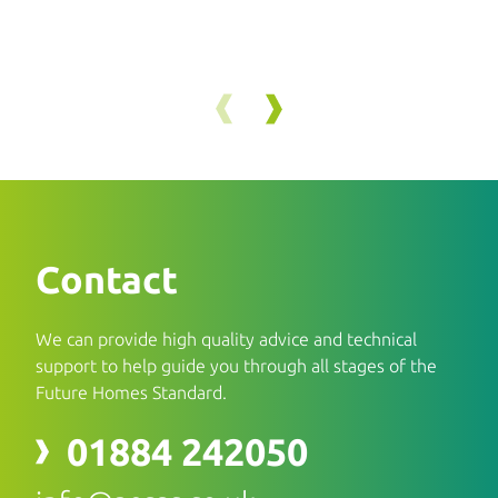
Contact
We can provide high quality advice and technical
support to help guide you through all stages of the
Future Homes Standard.
01884 242050