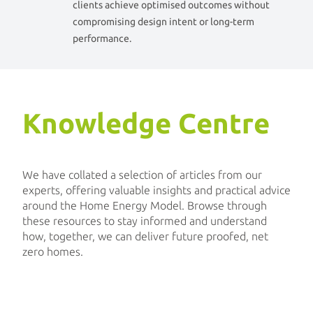
clients achieve optimised outcomes without
compromising design intent or long-term
performance.
Knowledge Centre
We have collated a selection of articles from our
experts, offering valuable insights and practical advice
around the Home Energy Model. Browse through
these resources to stay informed and understand
how, together, we can deliver future proofed, net
zero homes.