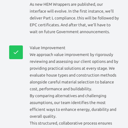
As new HEM Wrappers are published, our
interface will evolve. In the first instance, we’ll
deliver Part L compliance. this will be followed by
EPC certificates. And after that, we’ll have to
wait on future Government announcements.
Value Improvement
We approach value improvement by rigorously
reviewing and assessing our client options and by
providing practical solutions at every stage. We
evaluate house types and construction methods
alongside careful material selection to balance
cost, performance and buildability.
By comparing alternatives and challenging
assumptions, our team identifies the most
efficient ways to enhance energy, durability and
overall quality.
This structured, collaborative process ensures