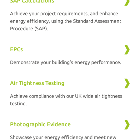
SAP Calculations
Achieve your project requirements, and enhance
energy efficiency, using the Standard Assessment
Procedure (SAP).
EPCs
Demonstrate your building's energy performance.
Air Tightness Testing
Achieve compliance with our UK wide air tightness
testing.
Photographic Evidence
Showcase your energy efficiency and meet new