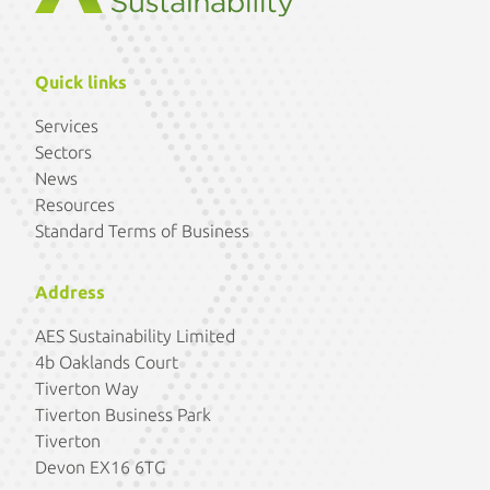
Quick links
Services
Sectors
News
Resources
Standard Terms of Business
Address
AES Sustainability Limited
4b Oaklands Court
Tiverton Way
Tiverton Business Park
Tiverton
Devon EX16 6TG