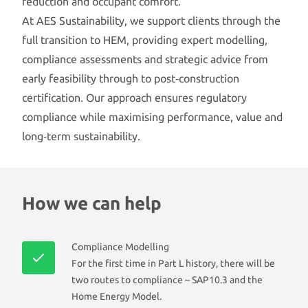
reduction and occupant comfort.
At AES Sustainability, we support clients through the
full transition to HEM, providing expert modelling,
compliance assessments and strategic advice from
early feasibility through to post‑construction
certification. Our approach ensures regulatory
compliance while maximising performance, value and
long‑term sustainability.
How we can help
Compliance Modelling
For the first time in Part L history, there will be
two routes to compliance – SAP10.3 and the
Home Energy Model.