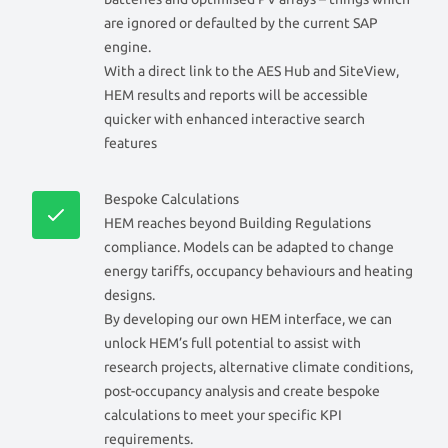
are ignored or defaulted by the current SAP
engine.
With a direct link to the AES Hub and SiteView,
HEM results and reports will be accessible
quicker with enhanced interactive search
features
Bespoke Calculations
HEM reaches beyond Building Regulations
compliance. Models can be adapted to change
energy tariffs, occupancy behaviours and heating
designs.
By developing our own HEM interface, we can
unlock HEM’s full potential to assist with
research projects, alternative climate conditions,
post-occupancy analysis and create bespoke
calculations to meet your specific KPI
requirements.