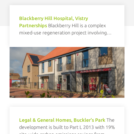
Blackberry Hill Hospital, Vistry
Partnerships
Blackberry Hill is a complex
mixed-use regeneration project involving
new build and refurbishment elements.
Legal & General Homes, Buckler's Park
The
development is built to Part L 2013 with 19%