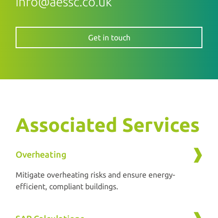
info@aessc.co.uk
Get in touch
Associated Services
Overheating
Mitigate overheating risks and ensure energy-
efficient, compliant buildings.