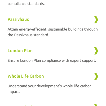
compliance standards.
Passivhaus
Attain energy-efficient, sustainable buildings through
the Passivhaus standard.
London Plan
Ensure London Plan compliance with expert support.
Whole Life Carbon
Understand your development's whole life carbon
impact.