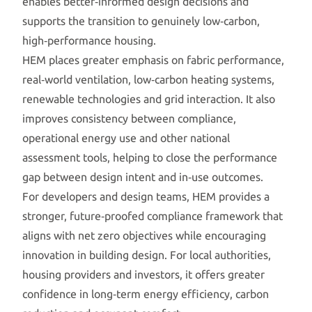
enables better‑informed design decisions and
supports the transition to genuinely low‑carbon,
high‑performance housing.
HEM places greater emphasis on fabric performance,
real‑world ventilation, low‑carbon heating systems,
renewable technologies and grid interaction. It also
improves consistency between compliance,
operational energy use and other national
assessment tools, helping to close the performance
gap between design intent and in‑use outcomes.
For developers and design teams, HEM provides a
stronger, future‑proofed compliance framework that
aligns with net zero objectives while encouraging
innovation in building design. For local authorities,
housing providers and investors, it offers greater
confidence in long‑term energy efficiency, carbon