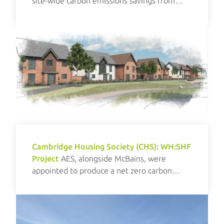
site-wide carbon emissions savings from
renewables.
Cambridge Housing Society (CHS): WH:SHF
Project
AES, alongside McBains, were
appointed to produce a net zero carbon
investment plan for CHS.