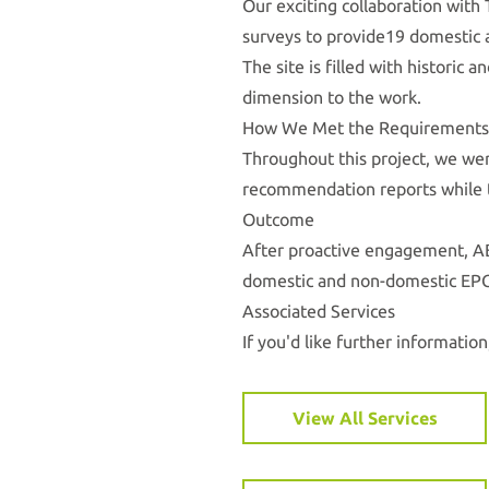
Our exciting collaboration with
surveys to provide19 domestic 
The site is filled with historic
dimension to the work.
How We Met the Requirements
Throughout this project, we wer
recommendation reports while t
Outcome
After proactive engagement, AE
domestic and non-domestic EPC
Associated Services
If you'd like further information
View All Services