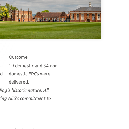
Outcome
e
19 domestic and 34 non-
ed
domestic EPCs were
delivered.
ng's historic nature. All
cting AES's commitment to