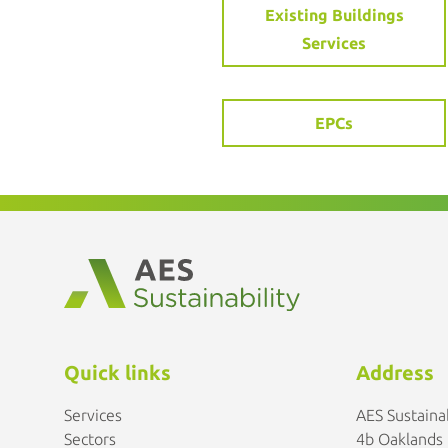
Existing Buildings
Services
EPCs
Quick links
Address
Services
AES Sustainab
Sectors
4b Oaklands