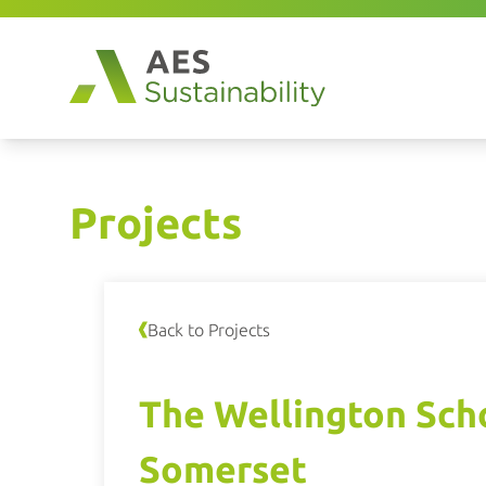
Projects
Back to Projects
The Wellington Sch
Somerset