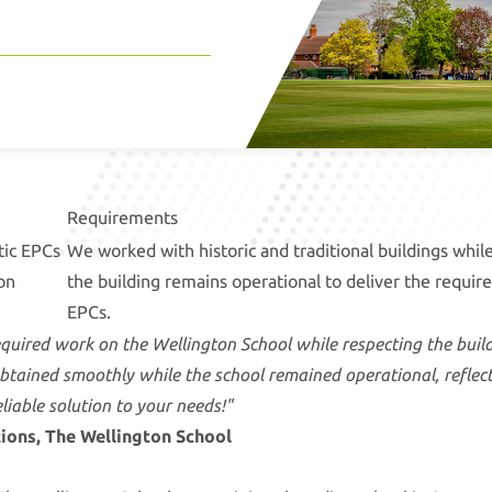
Requirements
tic EPCs
We worked with historic and traditional buildings whil
on
the building remains operational to deliver the requir
EPCs.
equired work on the Wellington School while respecting the buildi
obtained smoothly while the school remained operational, refle
liable solution to your needs!"
tions, The Wellington School