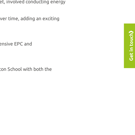
set, involved conducting energy
over time, adding an exciting
Get in touch
hensive EPC and
ton School with both the