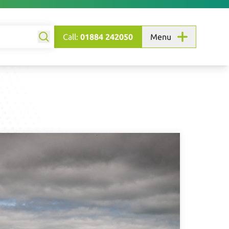
Call:
01884 242050
Menu