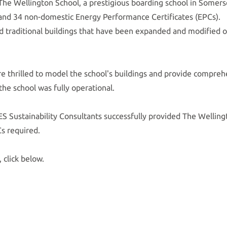
 The Wellington School, a prestigious boarding school in Somer
and 34 non-domestic Energy Performance Certificates (EPCs).
 and traditional buildings that have been expanded and modified 
e thrilled to model the school's buildings and provide compre
he school was fully operational.
S Sustainability Consultants successfully provided The Welling
s required.
, click below.