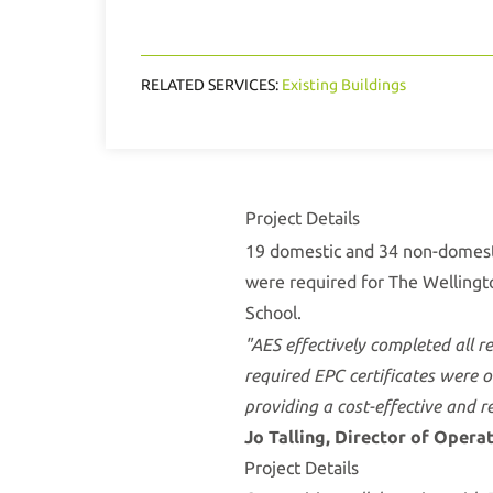
RELATED SERVICES:
Existing Buildings
Project Details
19 domestic and 34 non-domes
were required for The Wellingt
School.
"AES effectively completed all r
required EPC certificates were 
providing a cost-effective and re
Jo Talling, Director of Opera
Project Details