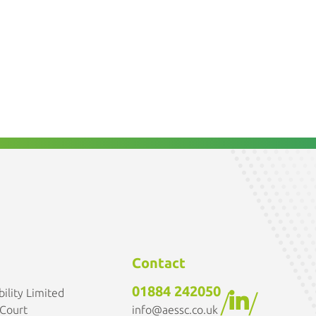
Contact
01884 242050
ility Limited
/
/
info@aessc.co.uk
 Court