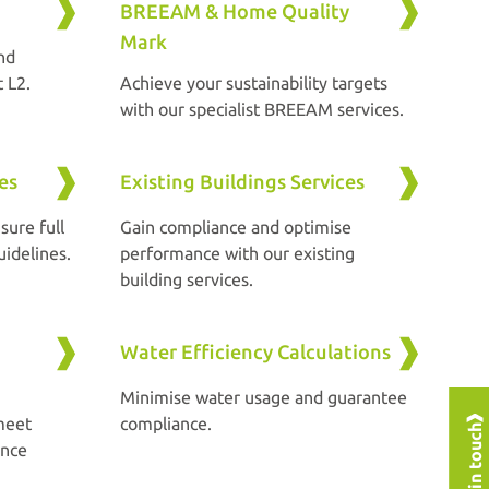
BREEAM & Home Quality
Mark
nd
 L2.
Achieve your sustainability targets
with our specialist BREEAM services.
es
Existing Buildings Services
sure full
Gain compliance and optimise
idelines.
performance with our existing
building services.
Water Efficiency Calculations
Minimise water usage and guarantee
meet
compliance.
Get in touch
ance