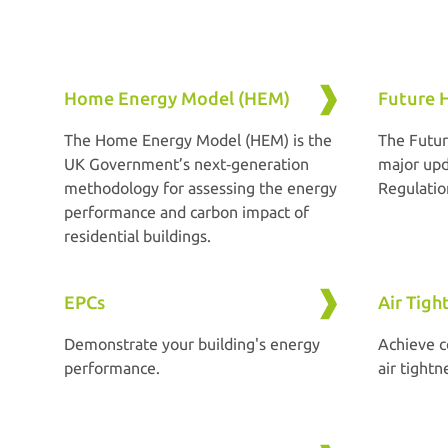
Home Energy Model (HEM)
Future 
The Home Energy Model (HEM) is the
The Futur
UK Government’s next‑generation
major upd
methodology for assessing the energy
Regulatio
performance and carbon impact of
residential buildings.
EPCs
Air Tigh
Demonstrate your building's energy
Achieve c
performance.
air tightn