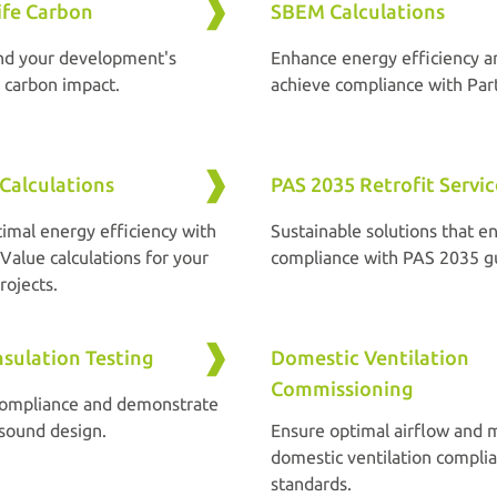
ife Carbon
SBEM Calculations
nd your development's
Enhance energy efficiency a
e carbon impact.
achieve compliance with Part
Calculations
PAS 2035 Retrofit Servic
timal energy efficiency with
Sustainable solutions that en
Value calculations for your
compliance with PAS 2035 gu
rojects.
sulation Testing
Domestic Ventilation
Commissioning
compliance and demonstrate
 sound design.
Ensure optimal airflow and 
domestic ventilation compli
standards.