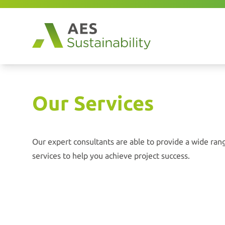
Our Services
Our expert consultants are able to provide a wide range
services to help you achieve project success.