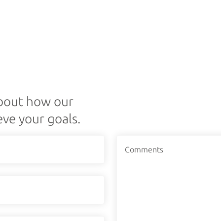
about how our
eve your goals.