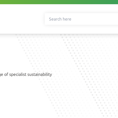
 of specialist sustainability