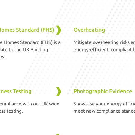
Homes Standard (FHS)
Overheating
e Homes Standard (FHS) is a
Mitigate overheating risks a
ate to the UK Building
energy-efficient, compliant b
ns.
tness Testing
Photographic Evidence
ompliance with our UK wide
Showcase your energy effici
ess testing.
meet new compliance standa