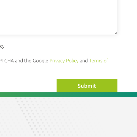
icy
CAPTCHA and the Google
Privacy Policy
and
Terms of
Submit