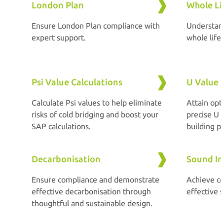
London Plan
Whole L
Ensure London Plan compliance with
Understa
expert support.
whole lif
Psi Value Calculations
U Value 
Calculate Psi values to help eliminate
Attain op
risks of cold bridging and boost your
precise U 
SAP calculations.
building p
Decarbonisation
Sound In
Ensure compliance and demonstrate
Achieve 
effective decarbonisation through
effective
thoughtful and sustainable design.