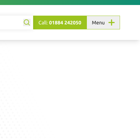
Call:
01884 242050
Menu