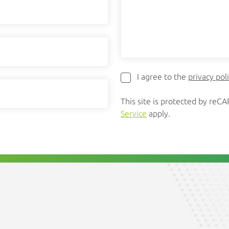
I agree to the
privacy pol
This site is protected by re
Service
apply.