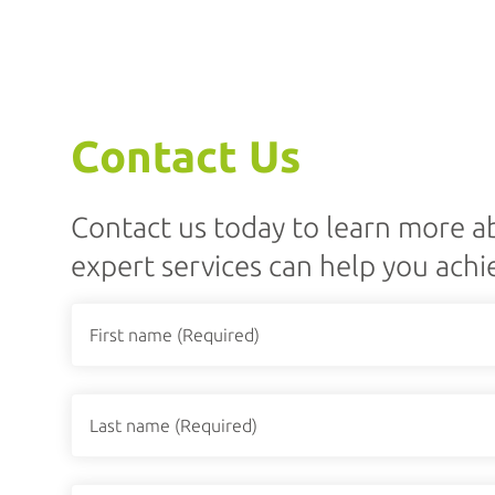
Contact Us
Contact us today to learn more 
expert services can help you achi