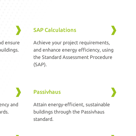
SAP Calculations
nd ensure
Achieve your project requirements,
uildings.
and enhance energy efficiency, using
the Standard Assessment Procedure
(SAP).
Passivhaus
ency and
Attain energy-efficient, sustainable
rds.
buildings through the Passivhaus
standard.