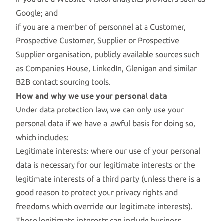
Google; and
if you are a member of personnel at a Customer,
Prospective Customer, Supplier or Prospective
Supplier organisation, publicly available sources such
as Companies House, LinkedIn, Glenigan and similar
B2B contact sourcing tools.
How and why we use your personal data
Under data protection law, we can only use your
personal data if we have a lawful basis for doing so,
which includes:
Legitimate interests: where our use of your personal
data is necessary for our legitimate interests or the
legitimate interests of a third party (unless there is a
good reason to protect your privacy rights and
freedoms which override our legitimate interests).
These legitimate interests can include business