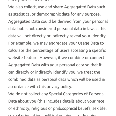
We also collect, use and share Aggregated Data such
as statistical or demographic data for any purpose.
Aggregated Data could be derived from your personal
data but is not considered personal data in law as this
data will not directly or indirectly reveal your identity.
For example, we may aggregate your Usage Data to
calculate the percentage of users accessing a specific
website feature. However, if we combine or connect
Aggregated Data with your personal data so that it
can directly or indirectly identify you, we treat the
combined data as personal data which will be used in
accordance with this privacy policy.
We do not collect any Special Categories of Personal
Data about you (this includes details about your race
or ethnicity, religious or philosophical beliefs, sex life,
sexual orientation, political opinions, trade union