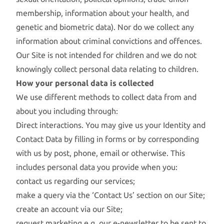
membership, information about your health, and
genetic and biometric data). Nor do we collect any
information about criminal convictions and offences.
Our Site is not intended for children and we do not
knowingly collect personal data relating to children.
How your personal data is collected
We use different methods to collect data from and
about you including through:
Direct interactions. You may give us your Identity and
Contact Data by filling in forms or by corresponding
with us by post, phone, email or otherwise. This
includes personal data you provide when you:
contact us regarding our services;
make a query via the ‘Contact Us’ section on our Site;
create an account via our Site;
request marketing e.g. our e-newsletter to be sent to