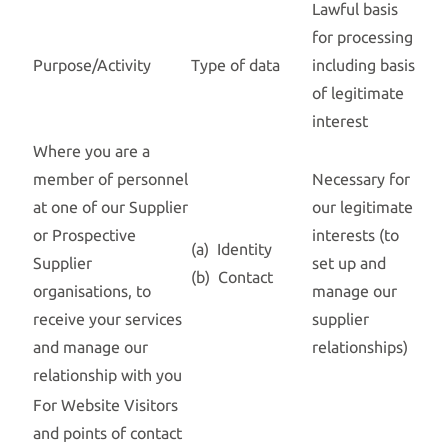
Lawful basis
for processing
Purpose/Activity
Type of data
including basis
of legitimate
interest
Where you are a
member of personnel
Necessary for
at one of our Supplier
our legitimate
or Prospective
interests (to
(a) Identity
Supplier
set up and
(b) Contact
organisations, to
manage our
receive your services
supplier
and manage our
relationships)
relationship with you
For Website Visitors
and points of contact