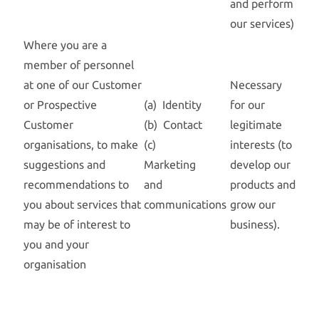
and perform
our services)
Where you are a
member of personnel
at one of our Customer
Necessary
or Prospective
(a) Identity
for our
Customer
(b) Contact
legitimate
organisations, to make
(c)
interests (to
suggestions and
Marketing
develop our
recommendations to
and
products and
you about services that
communications
grow our
may be of interest to
business).
you and your
organisation