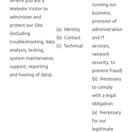
Where you are a
running our
Website Visitor to
business,
administer and
provision of
protect our Site
(a) Identity
administration
(including
(b) Contact
and IT
troubleshooting, data
(c) Technical
services,
analysis, testing,
network
system maintenance,
security, to
support, reporting
prevent fraud)
and hosting of data).
(b) Necessary
to comply
with a legal
obligation
(a) Necessary
for our
legitimate