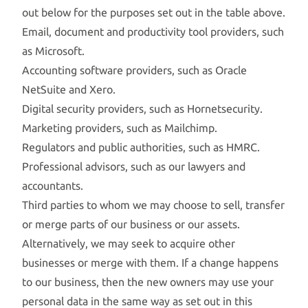
out below for the purposes set out in the table above.
Email, document and productivity tool providers, such
as Microsoft.
Accounting software providers, such as Oracle
NetSuite and Xero.
Digital security providers, such as Hornetsecurity.
Marketing providers, such as Mailchimp.
Regulators and public authorities, such as HMRC.
Professional advisors, such as our lawyers and
accountants.
Third parties to whom we may choose to sell, transfer
or merge parts of our business or our assets.
Alternatively, we may seek to acquire other
businesses or merge with them. If a change happens
to our business, then the new owners may use your
personal data in the same way as set out in this