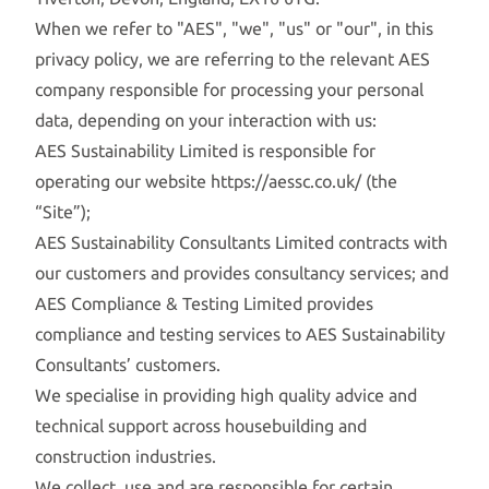
When we refer to "AES", "we", "us" or "our", in this
privacy policy, we are referring to the relevant AES
company responsible for processing your personal
data, depending on your interaction with us:
AES Sustainability Limited is responsible for
operating our website
https://aessc.co.uk/
(the
“Site”);
AES Sustainability Consultants Limited contracts with
our customers and provides consultancy services; and
AES Compliance & Testing Limited provides
compliance and testing services to AES Sustainability
Consultants’ customers.
We specialise in providing high quality advice and
technical support across housebuilding and
construction industries.
We collect, use and are responsible for certain