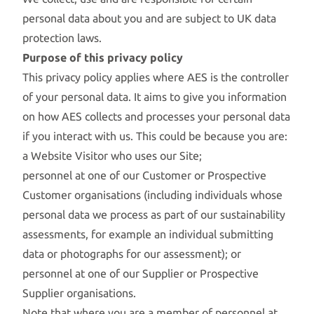
personal data about you and are subject to UK data
protection laws.
Purpose of this privacy policy
This privacy policy applies where AES is the controller
of your personal data. It aims to give you information
on how AES collects and processes your personal data
if you interact with us. This could be because you are:
a Website Visitor who uses our Site;
personnel at one of our Customer or Prospective
Customer organisations (including individuals whose
personal data we process as part of our sustainability
assessments, for example an individual submitting
data or photographs for our assessment); or
personnel at one of our Supplier or Prospective
Supplier organisations.
Note that where you are a member of personnel at