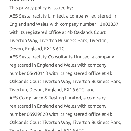
This privacy policy is issued by:
AES Sustainability Limited, a company registered in
England and Wales with company number 12002337
with its registered office at 4b Oaklands Court
Tiverton Way, Tiverton Business Park, Tiverton,
Devon, England, EX16 6TG;
AES Sustainability Consultants Limited, a company
registered in England and Wales with company
number 05610118 with its registered office at 4b
Oaklands Court Tiverton Way, Tiverton Business Park,
Tiverton, Devon, England, EX16 6TG; and
AES Compliance & Testing Limited, a company
registered in England and Wales with company
number 05929820 with its registered office at 4b
Oaklands Court Tiverton Way, Tiverton Business Park,
Tiverton, Devon, England, EX16 6TG.