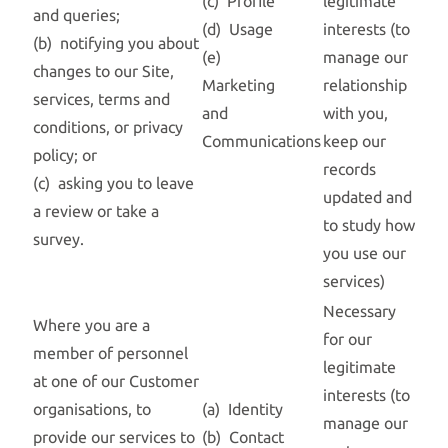
(c) Profile
legitimate
and queries;
(d) Usage
interests (to
(b) notifying you about
(e)
manage our
changes to our Site,
Marketing
relationship
services, terms and
and
with you,
conditions, or privacy
Communications
keep our
policy; or
records
(c) asking you to leave
updated and
a review or take a
to study how
survey.
you use our
services)
Necessary
Where you are a
for our
member of personnel
legitimate
at one of our Customer
interests (to
organisations, to
(a) Identity
manage our
provide our services to
(b) Contact