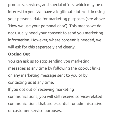
products, services, and special offers, which may be of
interest to you. We have a legitimate interest in using
your personal data for marketing purposes (see above
‘How we use your personal data’). This means we do
not usually need your consent to send you marketing
information. However, where consent is needed, we
will ask for this separately and clearly.
Opting Out
You can ask us to stop sending you marketing
messages at any time by following the opt-out links
on any marketing message sent to you or by
contacting us at any time.
If you opt out of receiving marketing
communications, you will still receive service-related
communications that are essential for administrative
or customer service purposes.