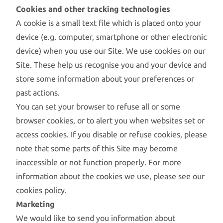
Cookies and other tracking technologies
A cookie is a small text file which is placed onto your
device (e.g. computer, smartphone or other electronic
device) when you use our Site. We use cookies on our
Site. These help us recognise you and your device and
store some information about your preferences or
past actions.
You can set your browser to refuse all or some
browser cookies, or to alert you when websites set or
access cookies. If you disable or refuse cookies, please
note that some parts of this Site may become
inaccessible or not function properly. For more
information about the cookies we use, please see our
cookies policy.
Marketing
We would like to send you information about