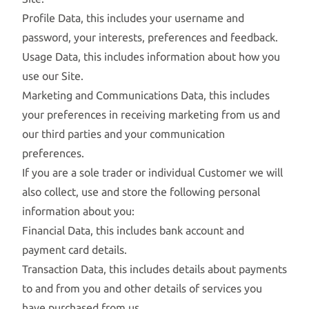
Profile Data, this includes your username and
password, your interests, preferences and feedback.
Usage Data, this includes information about how you
use our Site.
Marketing and Communications Data, this includes
your preferences in receiving marketing from us and
our third parties and your communication
preferences.
If you are a sole trader or individual Customer we will
also collect, use and store the following personal
information about you:
Financial Data, this includes bank account and
payment card details.
Transaction Data, this includes details about payments
to and from you and other details of services you
have purchased from us.