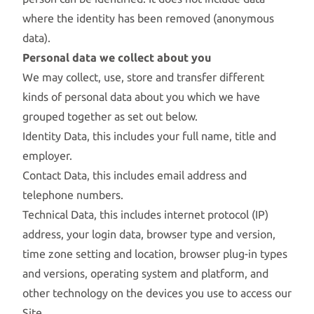
where the identity has been removed (anonymous
data).
Personal data we collect about you
We may collect, use, store and transfer different
kinds of personal data about you which we have
grouped together as set out below.
Identity Data, this includes your full name, title and
employer.
Contact Data, this includes email address and
telephone numbers.
Technical Data, this includes internet protocol (IP)
address, your login data, browser type and version,
time zone setting and location, browser plug-in types
and versions, operating system and platform, and
other technology on the devices you use to access our
Site.