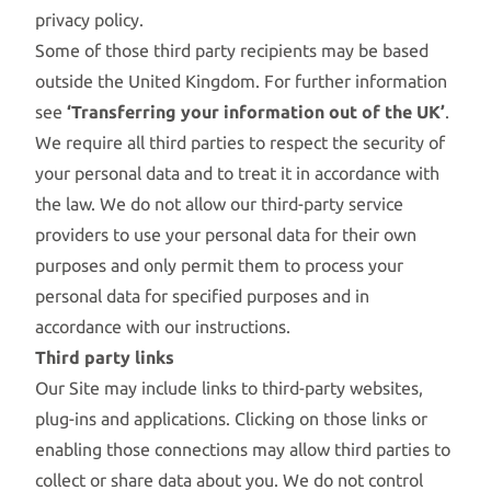
privacy policy.
Some of those third party recipients may be based
outside the United Kingdom. For further information
see
‘Transferring your information out of the UK’
.
We require all third parties to respect the security of
your personal data and to treat it in accordance with
the law. We do not allow our third-party service
providers to use your personal data for their own
purposes and only permit them to process your
personal data for specified purposes and in
accordance with our instructions.
Third party links
Our Site may include links to third-party websites,
plug-ins and applications. Clicking on those links or
enabling those connections may allow third parties to
collect or share data about you. We do not control