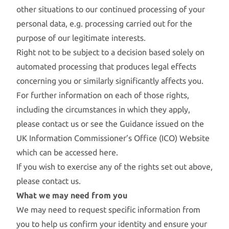
other situations to our continued processing of your
personal data, e.g. processing carried out for the
purpose of our legitimate interests.
Right not to be subject to a decision based solely on
automated processing that produces legal effects
concerning you or similarly significantly affects you.
For further information on each of those rights,
including the circumstances in which they apply,
please contact us or see the Guidance issued on the
UK Information Commissioner’s Office (ICO) Website
which can be accessed
here.
If you wish to exercise any of the rights set out above,
please contact us.
What we may need from you
We may need to request specific information from
you to help us confirm your identity and ensure your