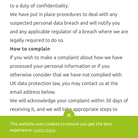
to a duty of confidentiality.
We have put in place procedures to deal with any
suspected personal data breach and will notify you
and any applicable regulator of a breach where we are
legally required to do so.
How to complain
If you wish to make a complaint about how we have
processed your personal information or if you
otherwise consider that we have not complied with
UK data protection law, you may contact us at the
email address below.
We will acknowledge your complaint within 30 days of
receiving it, and we will take appropriate steps to
respond to your complaint and inform you of the
This website uses cookies to ensure you get the best
outcome of your complaint without undue delay.
experience.
Learn more
Get in touch
If you are dissatisfied with how we have handled your