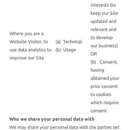
interests (to
keep our Site
updated and
relevant and
Where you are a
to develop
Website Visitor, to
(a) Technical
our business)
use data analytics to
(b) Usage
OR
improve our Site
(b) Consent,
having
obtained your
prior consent
to cookies
which require
consent
Who we share your personal data with
We may share your personal data with the parties set