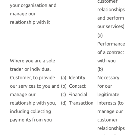
customer
your organisation and
relationships
manage our
and perform
relationship with it
our services)
(a)
Performance
of a contract
Where you are a sole
with you
trader or individual
(b)
Customer, to provide
(a) Identity
Necessary
our services to you and
(b) Contact
for our
manage our
(c) Financial
legitimate
relationship with you,
(d) Transaction
interests (to
including collecting
manage our
payments from you
customer
relationships