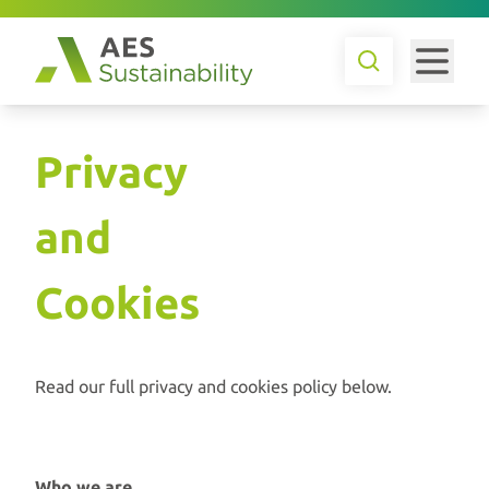
Privacy
and
Cookies
Read our full privacy and cookies policy below.
Who we are