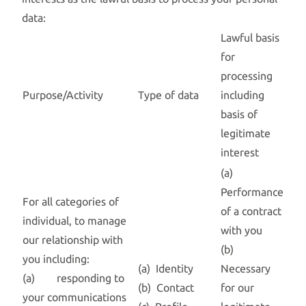
data:
Lawful basis
for
processing
Purpose/Activity
Type of data
including
basis of
legitimate
interest
(a)
Performance
For all categories of
of a contract
individual, to manage
with you
our relationship with
(b)
you including:
(a) Identity
Necessary
(a) responding to
(b) Contact
for our
your communications