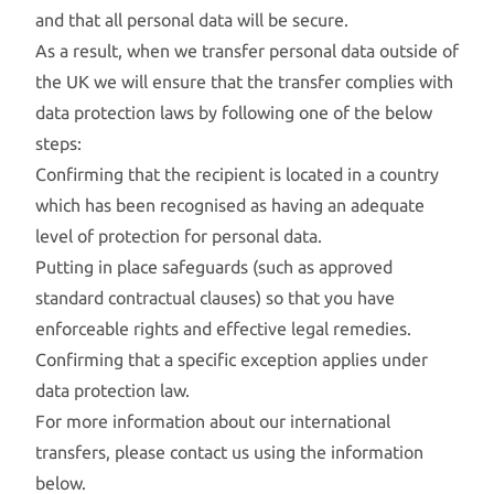
and that all personal data will be secure.
As a result, when we transfer personal data outside of
the UK we will ensure that the transfer complies with
data protection laws by following one of the below
steps:
Confirming that the recipient is located in a country
which has been recognised as having an adequate
level of protection for personal data.
Putting in place safeguards (such as approved
standard contractual clauses) so that you have
enforceable rights and effective legal remedies.
Confirming that a specific exception applies under
data protection law.
For more information about our international
transfers, please contact us using the information
below.