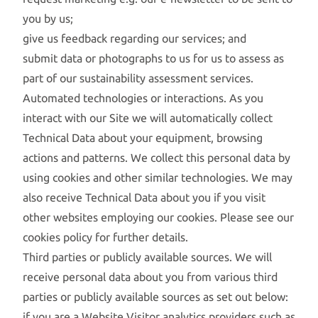
you by us;
give us feedback regarding our services; and
submit data or photographs to us for us to assess as
part of our sustainability assessment services.
Automated technologies or interactions. As you
interact with our Site we will automatically collect
Technical Data about your equipment, browsing
actions and patterns. We collect this personal data by
using cookies and other similar technologies. We may
also receive Technical Data about you if you visit
other websites employing our cookies. Please see our
cookies policy for further details.
Third parties or publicly available sources. We will
receive personal data about you from various third
parties or publicly available sources as set out below:
if you are a Website Visitor analytics providers such as