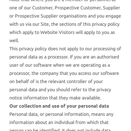
one of our Customer, Prospective Customer, Supplier
or Prospective Supplier organisations and you engage
with us via our Site, the sections of this privacy policy
which apply to Website Visitors will apply to you as
well.
This privacy policy does not apply to our processing of
personal data as a processor. If you are an authorised
user of our software when we are operating as a
processor, the company that you access our software
on behalf of is the relevant controller of your
personal data and you should refer to the privacy
notice information that they make available.
Our collection and use of your personal data
Personal data, or personal information, means any
information about an individual from which that
person can be identified. It does not include data