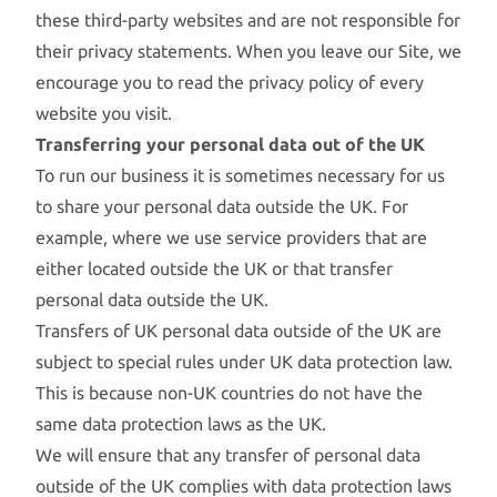
these third-party websites and are not responsible for
their privacy statements. When you leave our Site, we
encourage you to read the privacy policy of every
website you visit.
Transferring your personal data out of the UK
To run our business it is sometimes necessary for us
to share your personal data outside the UK. For
example, where we use service providers that are
either located outside the UK or that transfer
personal data outside the UK.
Transfers of UK personal data outside of the UK are
subject to special rules under UK data protection law.
This is because non-UK countries do not have the
same data protection laws as the UK.
We will ensure that any transfer of personal data
outside of the UK complies with data protection laws