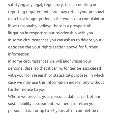
satisfying any legal, regulatory, tax, accounting or
reporting requirements. We may retain your personal
data for a longer period in the event of a complaint or
if we reasonably believe there is a prospect of
litigation in respect to our relationship with you.
In some circumstances you can ask us to delete your
data: see the your rights section above for further
information.
In some circumstances we will anonymise your
personal data (so that it can no longer be associated
with you) for research or statistical purposes, in which
case we may use this information indefinitely without
further notice to you.
Where we process your personal data as part of our
sustainability assessments we need to retain your
personal data for up to 15 years after completion of