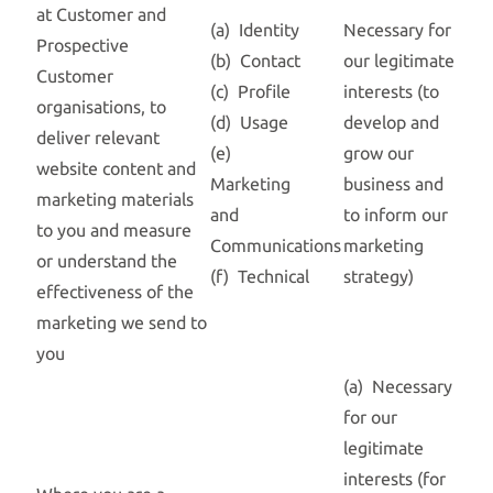
at Customer and
(a) Identity
Necessary for
Prospective
(b) Contact
our legitimate
Customer
(c) Profile
interests (to
organisations, to
(d) Usage
develop and
deliver relevant
(e)
grow our
website content and
Marketing
business and
marketing materials
and
to inform our
to you and measure
Communications
marketing
or understand the
(f) Technical
strategy)
effectiveness of the
marketing we send to
you
(a) Necessary
for our
legitimate
interests (for