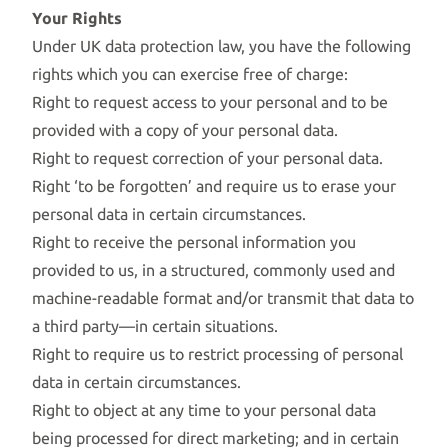
Your Rights
Under UK data protection law, you have the following
rights which you can exercise free of charge:
Right to request access to your personal and to be
provided with a copy of your personal data.
Right to request correction of your personal data.
Right ‘to be forgotten’ and require us to erase your
personal data in certain circumstances.
Right to receive the personal information you
provided to us, in a structured, commonly used and
machine-readable format and/or transmit that data to
a third party—in certain situations.
Right to require us to restrict processing of personal
data in certain circumstances.
Right to object at any time to your personal data
being processed for direct marketing; and in certain