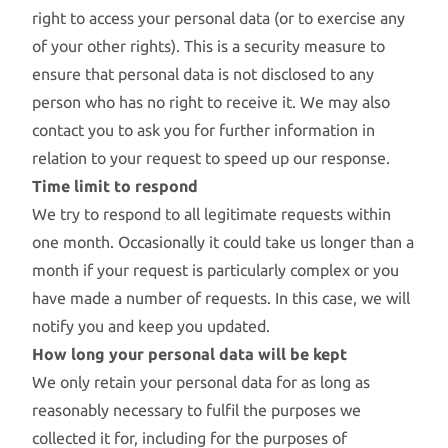
right to access your personal data (or to exercise any
of your other rights). This is a security measure to
ensure that personal data is not disclosed to any
person who has no right to receive it. We may also
contact you to ask you for further information in
relation to your request to speed up our response.
Time limit to respond
We try to respond to all legitimate requests within
one month. Occasionally it could take us longer than a
month if your request is particularly complex or you
have made a number of requests. In this case, we will
notify you and keep you updated.
How long your personal data will be kept
We only retain your personal data for as long as
reasonably necessary to fulfil the purposes we
collected it for, including for the purposes of