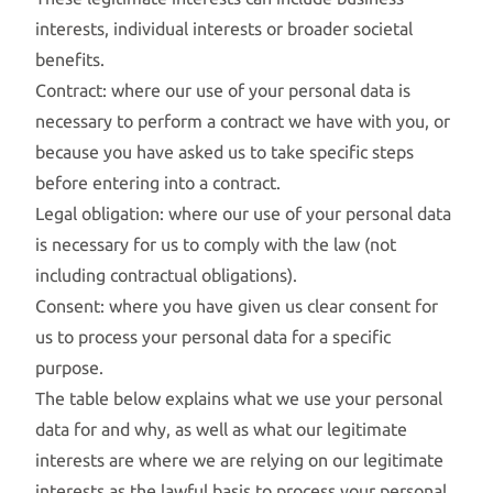
interests, individual interests or broader societal
benefits.
Contract: where our use of your personal data is
necessary to perform a contract we have with you, or
because you have asked us to take specific steps
before entering into a contract.
Legal obligation: where our use of your personal data
is necessary for us to comply with the law (not
including contractual obligations).
Consent: where you have given us clear consent for
us to process your personal data for a specific
purpose.
The table below explains what we use your personal
data for and why, as well as what our legitimate
interests are where we are relying on our legitimate
interests as the lawful basis to process your personal