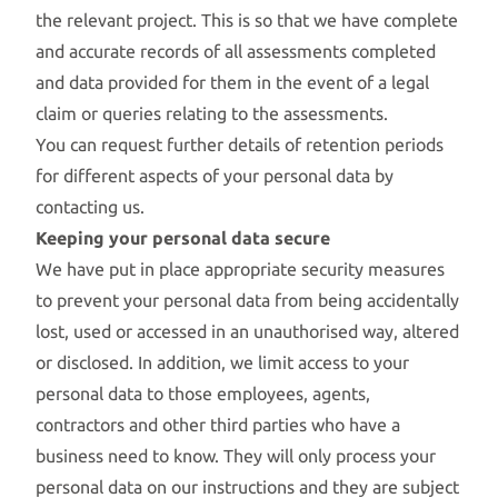
the relevant project. This is so that we have complete
and accurate records of all assessments completed
and data provided for them in the event of a legal
claim or queries relating to the assessments.
You can request further details of retention periods
for different aspects of your personal data by
contacting us.
Keeping your personal data secure
We have put in place appropriate security measures
to prevent your personal data from being accidentally
lost, used or accessed in an unauthorised way, altered
or disclosed. In addition, we limit access to your
personal data to those employees, agents,
contractors and other third parties who have a
business need to know. They will only process your
personal data on our instructions and they are subject