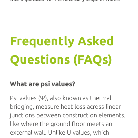
Frequently Asked
Questions (FAQs)
What are psi values?
Psi values (Ψ), also known as thermal
bridging, measure heat loss across linear
junctions between construction elements,
like where the ground floor meets an
external wall. Unlike U values, which