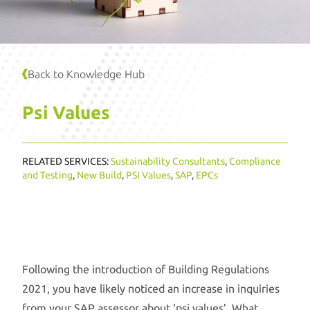
Back to Knowledge Hub
Psi Values
RELATED SERVICES:
Sustainability Consultants
,
Compliance
and Testing
,
New Build
,
PSI Values
,
SAP
,
EPCs
Following the introduction of Building Regulations
2021, you have likely noticed an increase in inquiries
from your SAP assessor about ‘psi values’. What