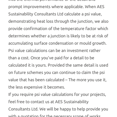
prompt improvements where applicable. When AES
Sustainability Consultants Ltd calculate a psi value,
demonstrating heat loss through the junction, we also
provide confirmation of the temperature factor which
determines whether a junction is likely to be at risk of
accumulating surface condensation or mould growth.
Psi value calculations can be an investment rather
than a cost. Once you’ve paid for a detail to be
calculated it is yours. Provided the same detail is used
on future schemes you can continue to claim the psi
value that has been calculated – The more you use it,
the less expensive it becomes.
If you require psi value calculations for your projects,
feel free to contact us at AES Sustainability
Consultants Ltd. We will be happy to help provide you
with a quotation for the necessary scope of works.