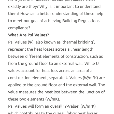
exactly are they? Why is it important to understand
them? How can a better understanding of these help
to meet our goal of achieving Building Regulations
compliance?
What Are Psi Values?
Psi Values (Ψ), also known as ‘thermal bridging’,
represent the heat losses across a linear length
between different elements of construction, such as
from the ground floor to an external wall. While U
values account for heat loss across an area of a
construction element, separate U Values (W/m²K) are
applied to the ground floor and the external wall. The
value measures the heat lost between the junction of
these two elements (W/mK).
Psi Values will form an overall ‘Y-Value’ (W/m²K)
which contributes to the overall fabric heat losses