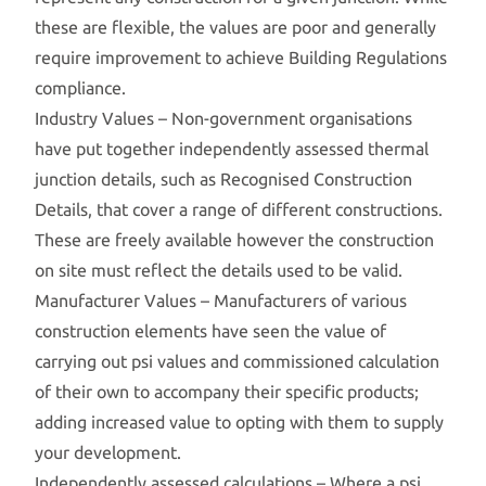
these are flexible, the values are poor and generally
require improvement to achieve Building Regulations
compliance.
Industry Values – Non-government organisations
have put together independently assessed thermal
junction details, such as Recognised Construction
Details, that cover a range of different constructions.
These are freely available however the construction
on site must reflect the details used to be valid.
Manufacturer Values – Manufacturers of various
construction elements have seen the value of
carrying out psi values and commissioned calculation
of their own to accompany their specific products;
adding increased value to opting with them to supply
your development.
Independently assessed calculations – Where a psi