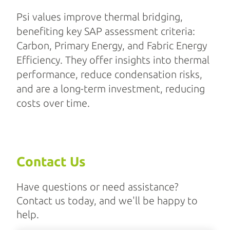
Psi values improve thermal bridging,
benefiting key SAP assessment criteria:
Carbon, Primary Energy, and Fabric Energy
Efficiency. They offer insights into thermal
performance, reduce condensation risks,
and are a long-term investment, reducing
costs over time.
Contact Us
Have questions or need assistance?
Contact us today, and we'll be happy to
help.