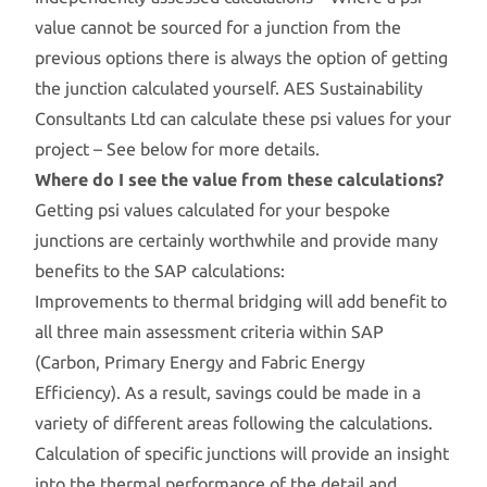
value cannot be sourced for a junction from the
previous options there is always the option of getting
the junction calculated yourself. AES Sustainability
Consultants Ltd can calculate these psi values for your
project – See below for more details.
Where do I see the value from these calculations?
Getting psi values calculated for your bespoke
junctions are certainly worthwhile and provide many
benefits to the SAP calculations:
Improvements to thermal bridging will add benefit to
all three main assessment criteria within SAP
(Carbon, Primary Energy and Fabric Energy
Efficiency). As a result, savings could be made in a
variety of different areas following the calculations.
Calculation of specific junctions will provide an insight
into the thermal performance of the detail and