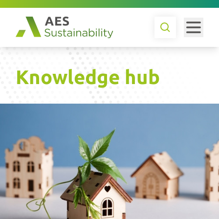
Knowledge hub