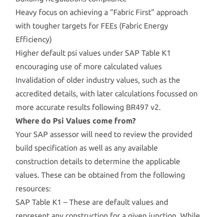
Heavy focus on achieving a “Fabric First” approach
with tougher targets for FEEs (Fabric Energy
Efficiency)
Higher default psi values under SAP Table K1
encouraging use of more calculated values
Invalidation of older industry values, such as the
accredited details, with later calculations focussed on
more accurate results following BR497 v2.
Where do Psi Values come from?
Your SAP assessor will need to review the provided
build specification as well as any available
construction details to determine the applicable
values. These can be obtained from the following
resources:
SAP Table K1 – These are default values and
represent any construction for a given junction. While