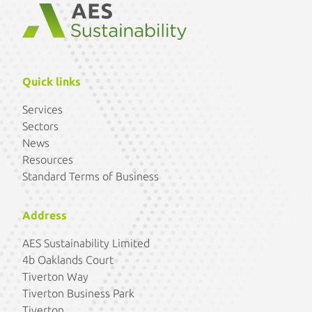
Quick links
Services
Sectors
News
Resources
Standard Terms of Business
Address
AES Sustainability Limited
4b Oaklands Court
Tiverton Way
Tiverton Business Park
Tiverton