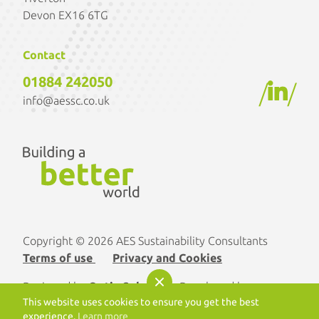
Devon EX16 6TG
Contact
01884 242050
/
/
info@aessc.co.uk
Copyright © 2026 AES Sustainability Consultants
Terms of use
Privacy and Cookies
Designed by
Optix Solutions
. Developed by
This website uses cookies to ensure you get the best
morphsites®
experience.
Learn more