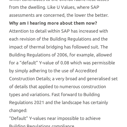
from the dwelling. Like U Values, where SAP
assessments are concerned, the lower the better.
Why am I hearing more about them now?
Attention to detail within SAP has increased with
each revision of the Building Regulations and the
impact of thermal bridging has followed suit. The
Building Regulations of 2006, for example, allowed
for a “default” Y-value of 0.08 which was permissible
by simply adhering to the use of Accredited
Construction Details; a very broad and generalised set
of details that applied to numerous construction
types and variations. Fast forward to Building
Regulations 2021 and the landscape has certainly
changed:
“Default” Y-values near impossible to achieve
Building Regulations compliance