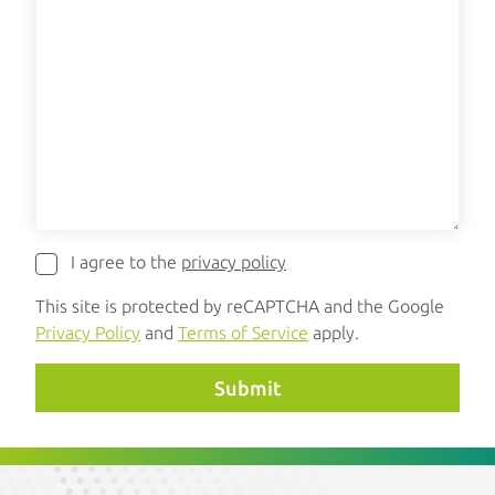
I agree to the
privacy policy
This site is protected by reCAPTCHA and the Google
Privacy Policy
and
Terms of Service
apply.
Submit