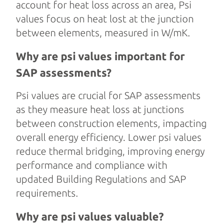
account for heat loss across an area, Psi
values focus on heat lost at the junction
between elements, measured in W/mK.
Why are psi values important for
SAP assessments?
Psi values are crucial for SAP assessments
as they measure heat loss at junctions
between construction elements, impacting
overall energy efficiency. Lower psi values
reduce thermal bridging, improving energy
performance and compliance with
updated Building Regulations and SAP
requirements.
Why are psi values valuable?