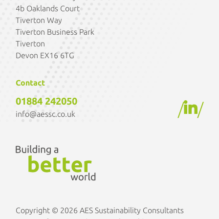
4b Oaklands Court
Tiverton Way
Tiverton Business Park
Tiverton
Devon EX16 6TG
Contact
01884 242050
/
/
info@aessc.co.uk
Copyright © 2026 AES Sustainability Consultants