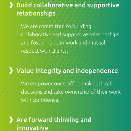
Build collaborative and supportive
relationships
We are committed to building
collaborative and supportive relationships
and fostering teamwork and mutual
respect with clients.
Value integrity and independence
We empower our staff to make ethical
decisions and take ownership of their work
with confidence.
Are forward thinking and
innovative