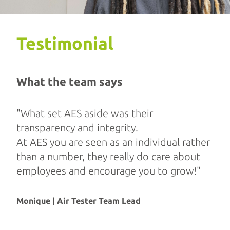
Testimonial
What the team says
"What set AES aside was their
transparency and integrity.
At AES you are seen as an individual rather
than a number, they really do care about
employees and encourage you to grow!"
Monique | Air Tester Team Lead