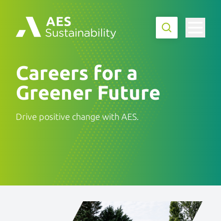
Careers for a
Greener Future
Drive positive change with AES.