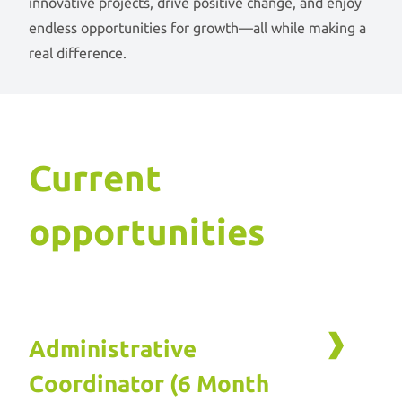
innovative projects, drive positive change, and enjoy
endless opportunities for growth—all while making a
real difference.
Current
opportunities
Administrative
Coordinator (6 Month