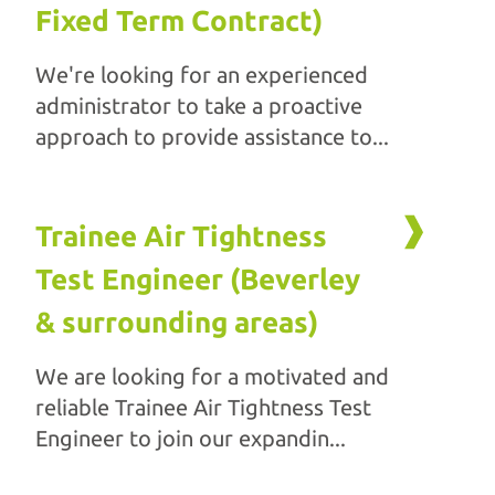
Fixed Term Contract)
We're looking for an experienced
administrator to take a proactive
approach to provide assistance to...
Trainee Air Tightness
Test Engineer (Beverley
& surrounding areas)
We are looking for a motivated and
reliable Trainee Air Tightness Test
Engineer to join our expandin...