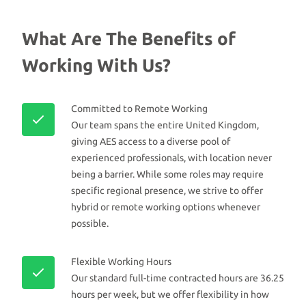
What Are The Benefits of
Working With Us?
Committed to Remote Working
Our team spans the entire United Kingdom,
giving AES access to a diverse pool of
experienced professionals, with location never
being a barrier. While some roles may require
specific regional presence, we strive to offer
hybrid or remote working options whenever
possible.
Flexible Working Hours
Our standard full-time contracted hours are 36.25
hours per week, but we offer flexibility in how