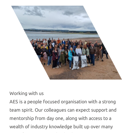
Working with us
AES is a people focused organisation with a strong
team spirit. Our colleagues can expect support and
mentorship from day one, along with access to a
wealth of industry knowledge built up over many