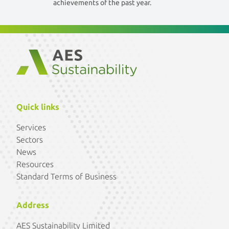
achievements of the past year.
Quick links
Services
Sectors
News
Resources
Standard Terms of Business
Address
AES Sustainability Limited