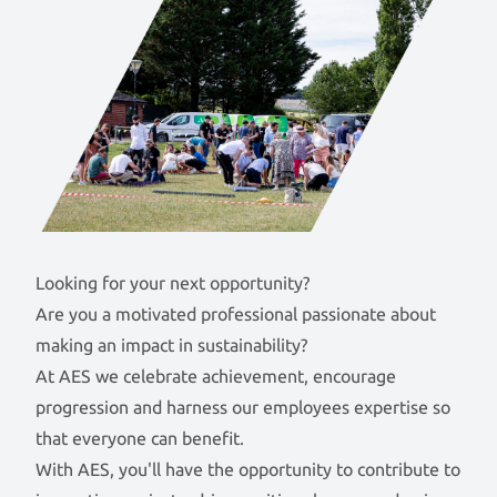
Looking for your next opportunity?
Are you a motivated professional passionate about
making an impact in sustainability?
At AES we celebrate achievement, encourage
progression and harness our employees expertise so
that everyone can benefit.
With AES, you'll have the opportunity to contribute to