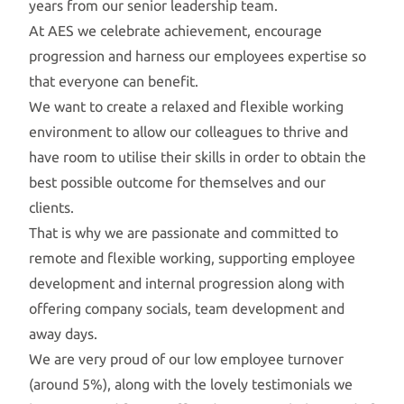
years from our senior leadership team.
At AES we celebrate achievement, encourage
progression and harness our employees expertise so
that everyone can benefit.
We want to create a relaxed and flexible working
environment to allow our colleagues to thrive and
have room to utilise their skills in order to obtain the
best possible outcome for themselves and our
clients.
That is why we are passionate and committed to
remote and flexible working, supporting employee
development and internal progression along with
offering company socials, team development and
away days.
We are very proud of our low employee turnover
(around 5%), along with the lovely testimonials we