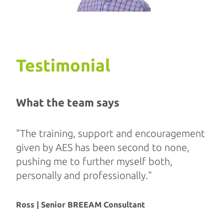
Testimonial
What the team says
"The training, support and encouragement
given by AES has been second to none,
pushing me to further myself both,
personally and professionally."
Ross | Senior BREEAM Consultant