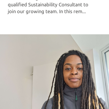
qualified Sustainability Consultant to
join our growing team. In this rem...