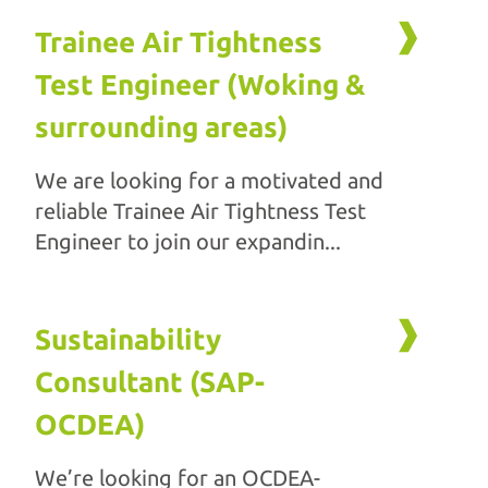
Trainee Air Tightness
Test Engineer (Woking &
surrounding areas)
We are looking for a motivated and
reliable Trainee Air Tightness Test
Engineer to join our expandin...
Sustainability
Consultant (SAP-
OCDEA)
We’re looking for an OCDEA-