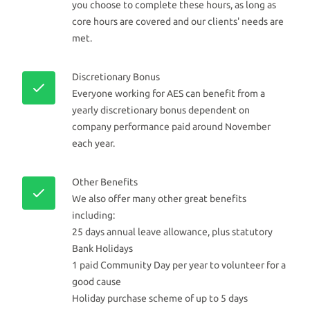
you choose to complete these hours, as long as
core hours are covered and our clients' needs are
met.
Discretionary Bonus
Everyone working for AES can benefit from a
yearly discretionary bonus dependent on
company performance paid around November
each year.
Other Benefits
We also offer many other great benefits
including:
25 days annual leave allowance, plus statutory
Bank Holidays
1 paid Community Day per year to volunteer for a
good cause
Holiday purchase scheme of up to 5 days