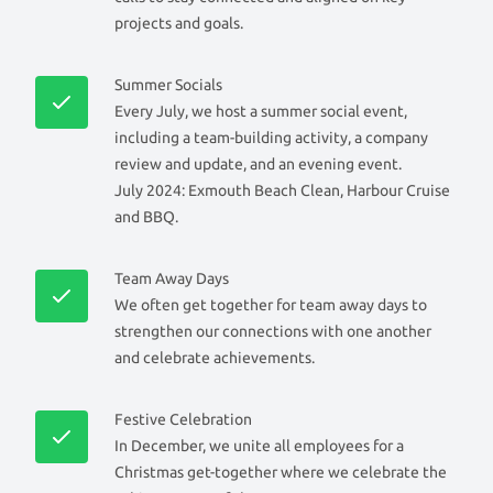
projects and goals.
Summer Socials
Every July, we host a summer social event,
including a team-building activity, a company
review and update, and an evening event.
July 2024: Exmouth Beach Clean, Harbour Cruise
and BBQ.
Team Away Days
We often get together for team away days to
strengthen our connections with one another
and celebrate achievements.
Festive Celebration
In December, we unite all employees for a
Christmas get-together where we celebrate the