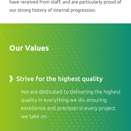
have received from staff, and are particularly proud of
our strong history of internal progression.
Our Values
Strive for the highest quality
We are dedicated to delivering the highest
quality in everything we do, ensuring
excellence and precision in every project
we take on.