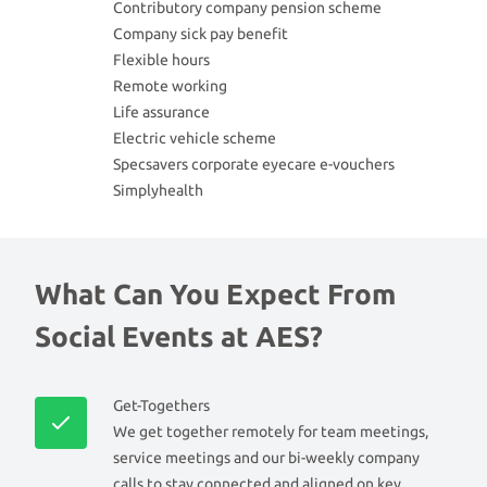
Contributory company pension scheme
Company sick pay benefit
Flexible hours
Remote working
Life assurance
Electric vehicle scheme
Specsavers corporate eyecare e-vouchers
Simplyhealth
What Can You Expect From
Social Events at AES?
Get-Togethers
We get together remotely for team meetings,
service meetings and our bi-weekly company
calls to stay connected and aligned on key