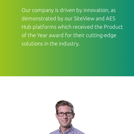
Our company is driven by innovation, as
demonstrated by our SiteView and AES
Hub platforms which received the Product
of the Year award for their cutting-edge
solutions in the industry.