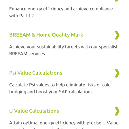
Enhance energy efficiency and achieve compliance
with Part L2.
BREEAM & Home Quality Mark
Achieve your sustainability targets with our specialist
BREEAM services.
Psi Value Calculations
Calculate Psi values to help eliminate risks of cold
bridging and boost your SAP calculations.
U Value Calculations
Attain optimal energy efficiency with precise U Value