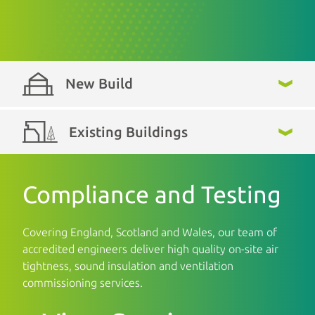
New Build
Existing Buildings
Compliance and Testing
Covering England, Scotland and Wales, our team of
accredited engineers deliver high quality on-site air
tightness, sound insulation and ventilation
commissioning services.