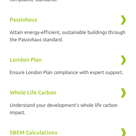
Passivhaus
Attain energy-efficient, sustainable buildings through
the Passivhaus standard.
London Plan
Ensure London Plan compliance with expert support.
Whole Life Carbon
Understand your development's whole life carbon
impact.
SBEM Calculations