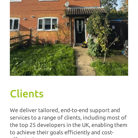
Clients
We deliver tailored, end-to-end support and
services to a range of clients, including most of
the top 25 developers in the UK, enabling them
to achieve their goals efficiently and cost-