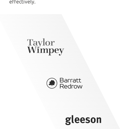
effectively.