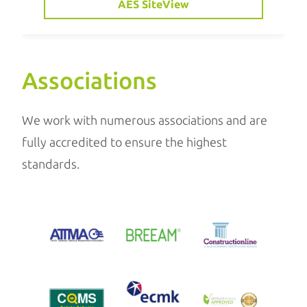
AES SiteView
Associations
We work with numerous associations and are
fully accredited to ensure the highest
standards.