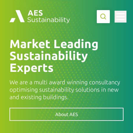
Market Leading
Sustainability
Experts
We are a multi award winning consultancy
optimising sustainability solutions in new
and existing buildings.
About AES