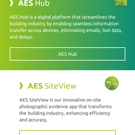
AES
Hub
AES Hub is a digital platform that streamlines the
building industry by enabling seamless information
transfer across devices, eliminating emails, lost data,
and delays.
AES Hub
AES
SiteView
AES SiteView is our innovative on-site
photographic evidence app that transforms
the building industry, enhancing efficiency
and accuracy.