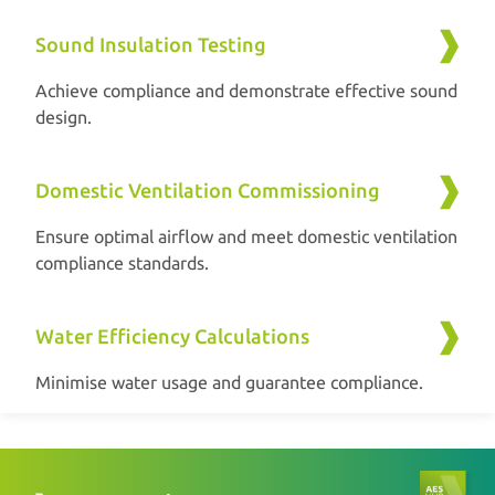
Sound Insulation Testing
Achieve compliance and demonstrate effective sound
design.
Domestic Ventilation Commissioning
Ensure optimal airflow and meet domestic ventilation
compliance standards.
Water Efficiency Calculations
Minimise water usage and guarantee compliance.