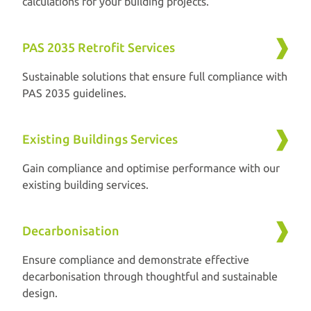
calculations for your building projects.
PAS 2035 Retrofit Services
Sustainable solutions that ensure full compliance with
PAS 2035 guidelines.
Existing Buildings Services
Gain compliance and optimise performance with our
existing building services.
Decarbonisation
Ensure compliance and demonstrate effective
decarbonisation through thoughtful and sustainable
design.