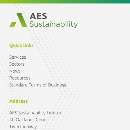
Quick links
Services
Sectors
News
Resources
Standard Terms of Business
Address
AES Sustainability Limited
4b Oaklands Court
Tiverton Way