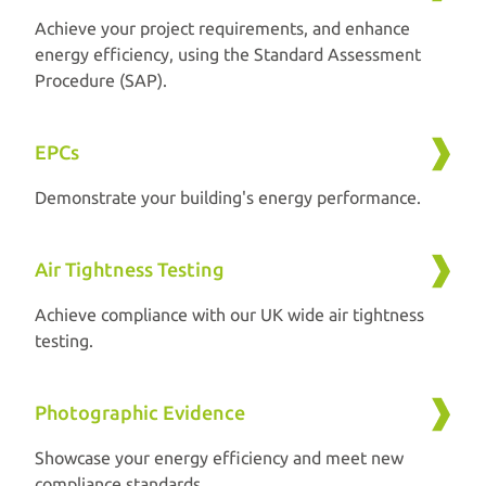
Achieve your project requirements, and enhance
energy efficiency, using the Standard Assessment
Procedure (SAP).
EPCs
Demonstrate your building's energy performance.
Air Tightness Testing
Achieve compliance with our UK wide air tightness
testing.
Photographic Evidence
Showcase your energy efficiency and meet new
compliance standards.