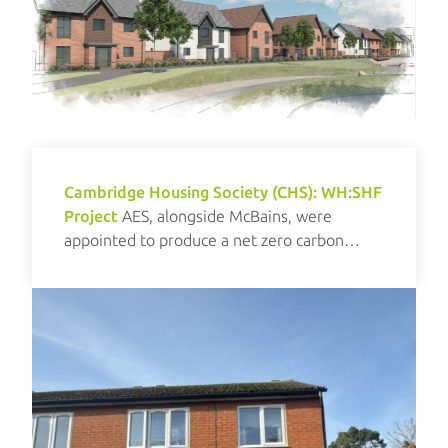
Cambridge Housing Society (CHS): WH:SHF
Project
AES, alongside McBains, were
appointed to produce a net zero carbon
investment plan for CHS.