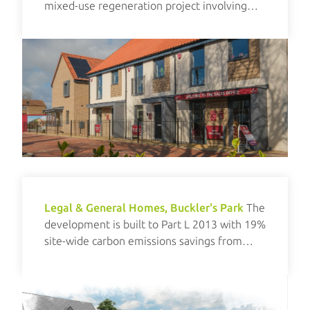
mixed-use regeneration project involving
new build and refurbishment elements.
Legal & General Homes, Buckler's Park
The
development is built to Part L 2013 with 19%
site-wide carbon emissions savings from
renewables.