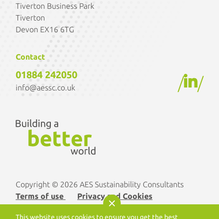
Tiverton Business Park
Tiverton
Devon EX16 6TG
Contact
01884 242050
/
/
info@aessc.co.uk
Copyright © 2026 AES Sustainability Consultants
Terms of use
Privacy and Cookies
Designed by
Optix Solutions
. Developed by
This website uses cookies to ensure you get the best