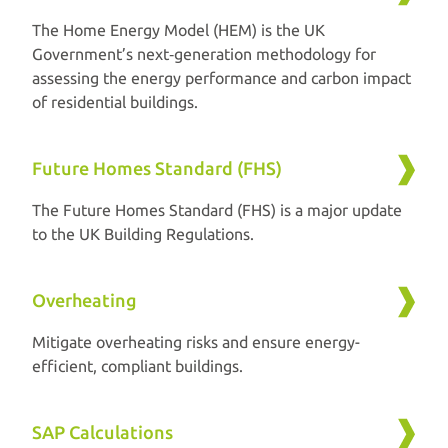
The Home Energy Model (HEM) is the UK
Government’s next‑generation methodology for
assessing the energy performance and carbon impact
of residential buildings.
Future Homes Standard (FHS)
The Future Homes Standard (FHS) is a major update
to the UK Building Regulations.
Overheating
Mitigate overheating risks and ensure energy-
efficient, compliant buildings.
SAP Calculations