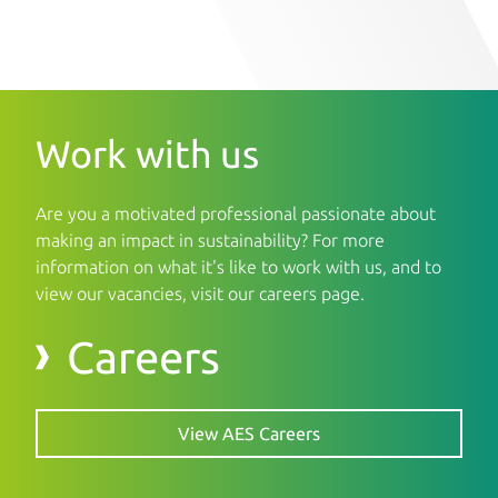
Work with us
Are you a motivated professional passionate about
making an impact in sustainability? For more
information on what it's like to work with us, and to
view our vacancies, visit our careers page.
Careers
View AES Careers