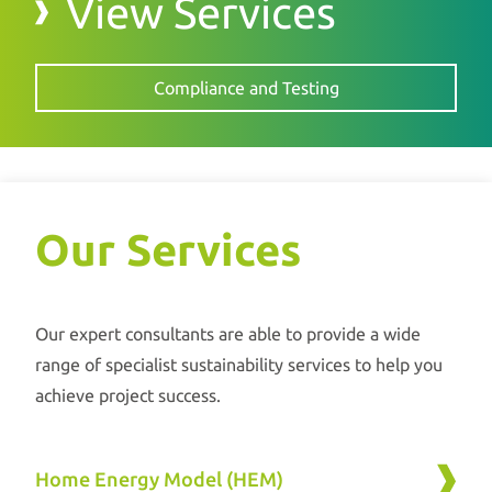
View Services
Compliance and Testing
Our Services
Our expert consultants are able to provide a wide
range of specialist sustainability services to help you
achieve project success.
Home Energy Model (HEM)