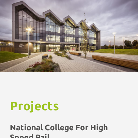
Projects
National College For High
Speed Rail