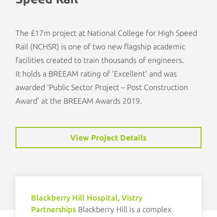
The £17m project at National College for High Speed
Rail (NCHSR) is one of two new flagship academic
facilities created to train thousands of engineers.
It holds a BREEAM rating of ‘Excellent’ and was
awarded ‘
Public Sector Project – Post Construction
Award
’ at the
BREEAM Awards 2019
.
View Project Details
Blackberry Hill Hospital, Vistry
Partnerships
Blackberry Hill is a complex