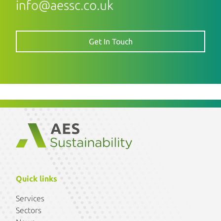
info@aessc.co.uk
Get In Touch
Quick links
Services
Sectors