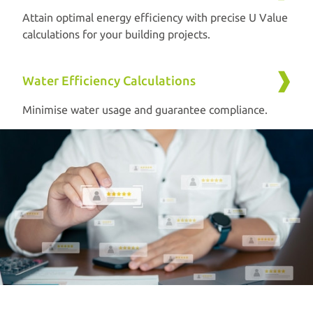
Attain optimal energy efficiency with precise U Value
calculations for your building projects.
Water Efficiency Calculations
Minimise water usage and guarantee compliance.