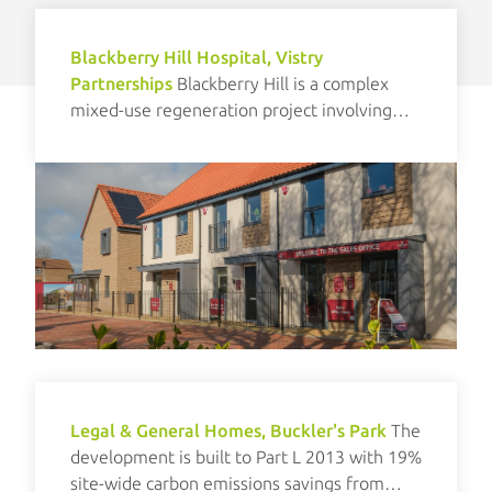
Blackberry Hill Hospital, Vistry
Partnerships
Blackberry Hill is a complex
mixed-use regeneration project involving
new build and refurbishment elements.
Legal & General Homes, Buckler's Park
The
development is built to Part L 2013 with 19%
site-wide carbon emissions savings from