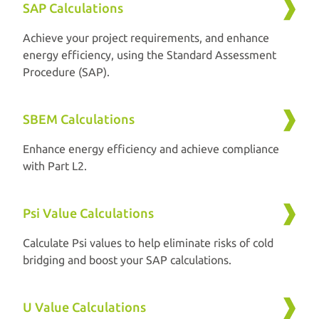
SAP Calculations
Achieve your project requirements, and enhance
energy efficiency, using the Standard Assessment
Procedure (SAP).
SBEM Calculations
Enhance energy efficiency and achieve compliance
with Part L2.
Psi Value Calculations
Calculate Psi values to help eliminate risks of cold
bridging and boost your SAP calculations.
U Value Calculations