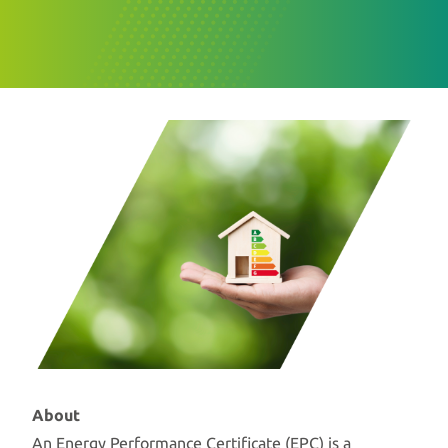
About
An Energy Performance Certificate (EPC) is a