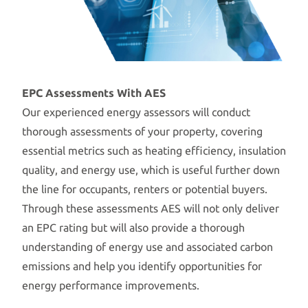
EPC Assessments With AES
Our experienced energy assessors will conduct
thorough assessments of your property, covering
essential metrics such as heating efficiency, insulation
quality, and energy use, which is useful further down
the line for occupants, renters or potential buyers.
Through these assessments AES will not only deliver
an EPC rating but will also provide a thorough
understanding of energy use and associated carbon
emissions and help you identify opportunities for
energy performance improvements.