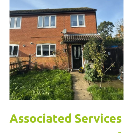
Associated Services