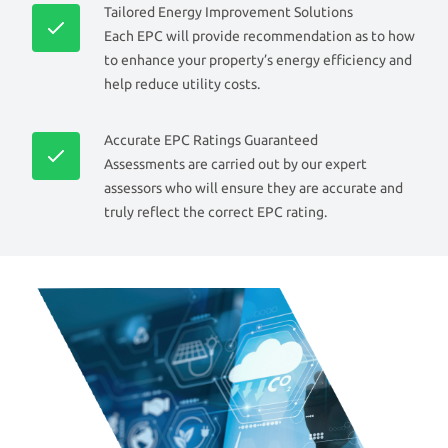
Tailored Energy Improvement Solutions
Each EPC will provide recommendation as to how
to enhance your property’s energy efficiency and
help reduce utility costs.
Accurate EPC Ratings Guaranteed
Assessments are carried out by our expert
assessors who will ensure they are accurate and
truly reflect the correct EPC rating.