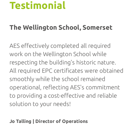
Testimonial
The Wellington School, Somerset
AES effectively completed all required
work on the Wellington School while
respecting the building's historic nature.
All required EPC certificates were obtained
smoothly while the school remained
operational, reflecting AES's commitment
to providing a cost-effective and reliable
solution to your needs!
Jo Talling | Director of Operations