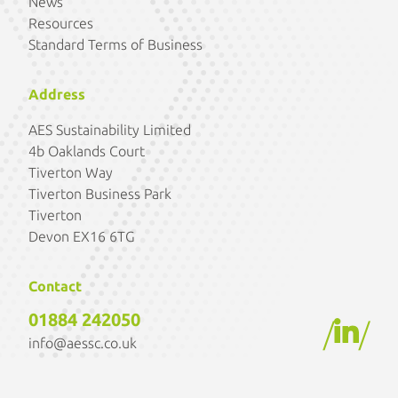
News
Resources
Standard Terms of Business
Address
AES Sustainability Limited
4b Oaklands Court
Tiverton Way
Tiverton Business Park
Tiverton
Devon EX16 6TG
Contact
01884 242050
/
/
info@aessc.co.uk