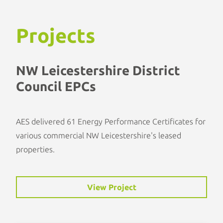
Projects
NW Leicestershire District
Council EPCs
AES delivered 61 Energy Performance Certificates for
various commercial NW Leicestershire's leased
properties.
View Project