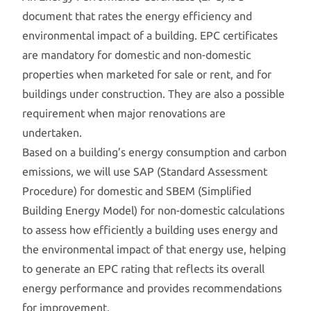
document that rates the energy efficiency and
environmental impact of a building. EPC certificates
are mandatory for domestic and non-domestic
properties when marketed for sale or rent, and for
buildings under construction. They are also a possible
requirement when major renovations are
undertaken.
Based on a building’s energy consumption and carbon
emissions, we will use SAP (Standard Assessment
Procedure) for domestic and SBEM (Simplified
Building Energy Model) for non-domestic calculations
to assess how efficiently a building uses energy and
the environmental impact of that energy use, helping
to generate an EPC rating that reflects its overall
energy performance and provides recommendations
for improvement.