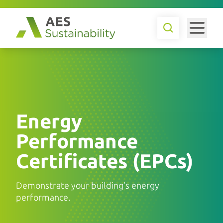
Energy
Performance
Certificates (EPCs)
Demonstrate your building's energy
performance.