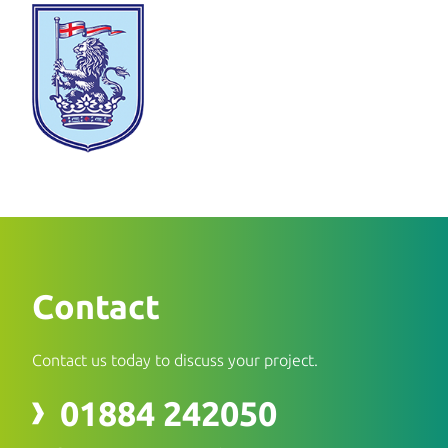
Contact
Contact us today to discuss your project.
01884 242050