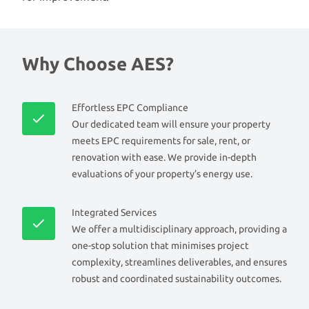
Why Choose AES?
Effortless EPC Compliance
Our dedicated team will ensure your property
meets EPC requirements for sale, rent, or
renovation with ease. We provide in-depth
evaluations of your property’s energy use.
Integrated Services
We offer a multidisciplinary approach, providing a
one-stop solution that minimises project
complexity, streamlines deliverables, and ensures
robust and coordinated sustainability outcomes.