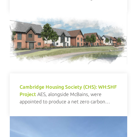
renewables.
Cambridge Housing Society (CHS): WH:SHF
Project
AES, alongside McBains, were
appointed to produce a net zero carbon
investment plan for CHS.