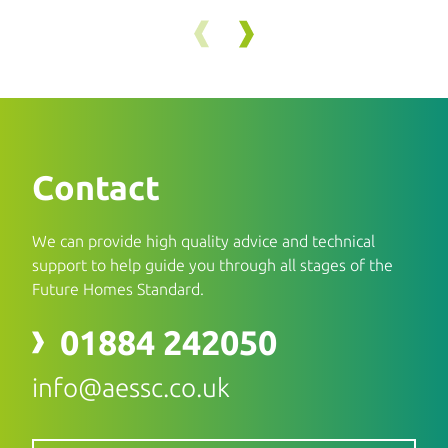
Contact
We can provide high quality advice and technical
support to help guide you through all stages of the
Future Homes Standard.
01884 242050
info@aessc.co.uk