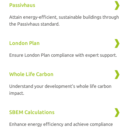
Passivhaus
Attain energy-efficient, sustainable buildings through
the Passivhaus standard.
London Plan
Ensure London Plan compliance with expert support.
Whole Life Carbon
Understand your development's whole life carbon
impact.
SBEM Calculations
Enhance energy efficiency and achieve compliance