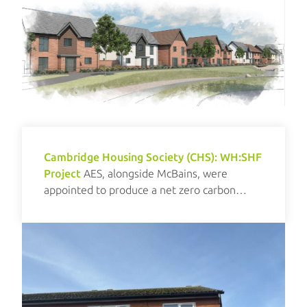
Cambridge Housing Society (CHS): WH:SHF
Project
AES, alongside McBains, were
appointed to produce a net zero carbon
investment plan for CHS.