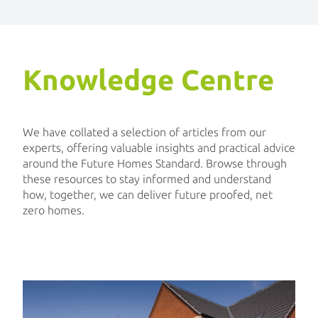
Knowledge Centre
We have collated a selection of articles from our
experts, offering valuable insights and practical advice
around the Future Homes Standard. Browse through
these resources to stay informed and understand
how, together, we can deliver future proofed, net
zero homes.