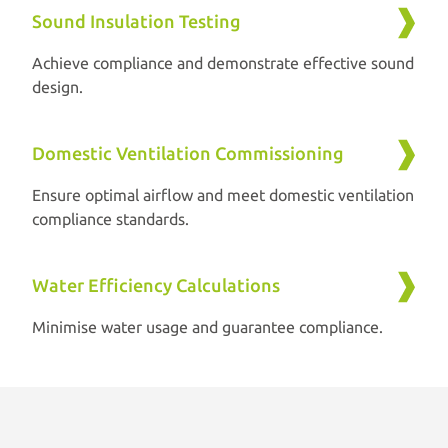
Sound Insulation Testing
Achieve compliance and demonstrate effective sound
design.
Domestic Ventilation Commissioning
Ensure optimal airflow and meet domestic ventilation
compliance standards.
Water Efficiency Calculations
Minimise water usage and guarantee compliance.