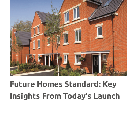
Future Homes Standard: Key
W
Insights From Today's Launch
S