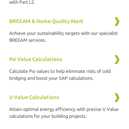
with Part L2.
BREEAM & Home Quality Mark
Achieve your sustainability targets with our specialist
BREEAM services.
Psi Value Calculations
Calculate Psi values to help eliminate risks of cold
bridging and boost your SAP calculations.
U Value Calculations
Attain optimal energy efficiency with precise U Value
calculations for your building projects.