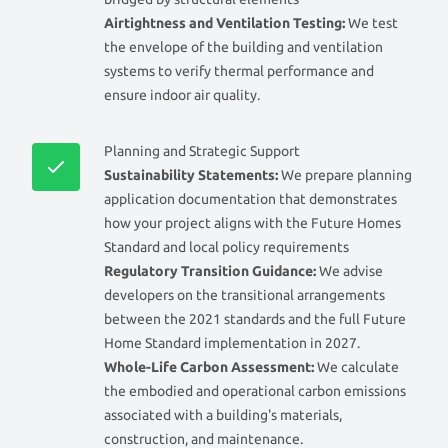
Airtightness and Ventilation Testing:
We test
the envelope of the building and ventilation
systems to verify thermal performance and
ensure indoor air quality.
Planning and Strategic Support
Sustainability Statements:
We prepare planning
application documentation that demonstrates
how your project aligns with the Future Homes
Standard and local policy requirements
Regulatory Transition Guidance:
We advise
developers on the transitional arrangements
between the 2021 standards and the full Future
Home Standard implementation in 2027.
Whole-Life Carbon Assessment:
We calculate
the embodied and operational carbon emissions
associated with a building's materials,
construction, and maintenance.