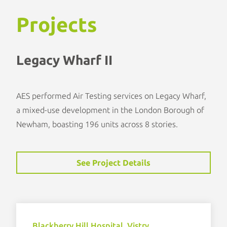
Projects
Legacy Wharf II
AES performed Air Testing services on Legacy Wharf,
a mixed-use development in the London Borough of
Newham, boasting 196 units across 8 stories.
See Project Details
Blackberry Hill Hospital, Vistry