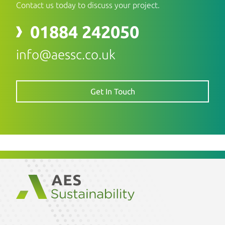
Contact us today to discuss your project.
01884 242050
info@aessc.co.uk
Get In Touch