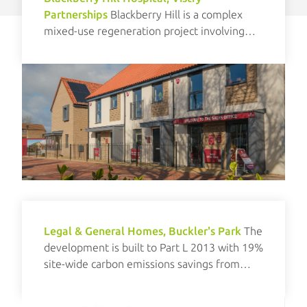
Partnerships
Blackberry Hill is a complex
mixed-use regeneration project involving
new build and refurbishment elements.
Legal & General Homes, Buckler's Park
The
development is built to Part L 2013 with 19%
site-wide carbon emissions savings from
renewables.