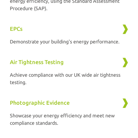
energy efficiency, using the Standard Assessment
Procedure (SAP).
EPCs
Demonstrate your building's energy performance.
Air Tightness Testing
Achieve compliance with our UK wide air tightness
testing.
Photographic Evidence
Showcase your energy efficiency and meet new
compliance standards.