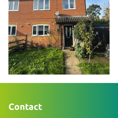
Contact