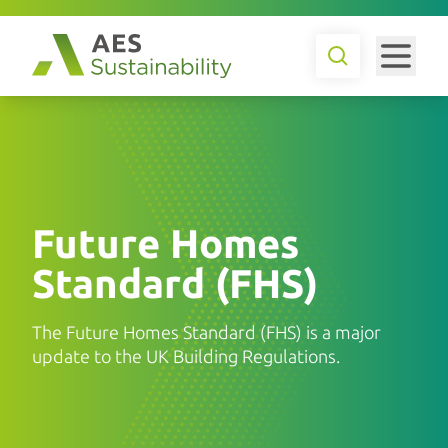
Future Homes
Standard (FHS)
The Future Homes Standard (FHS) is a major
update to the UK Building Regulations.