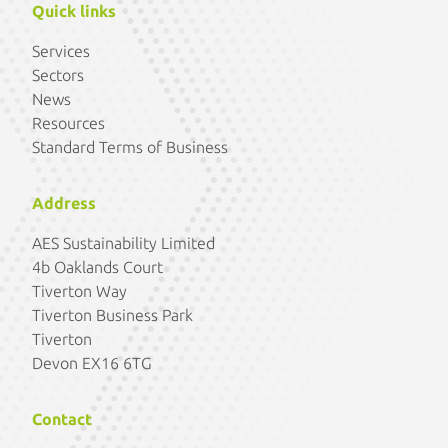
Quick links
Services
Sectors
News
Resources
Standard Terms of Business
Address
AES Sustainability Limited
4b Oaklands Court
Tiverton Way
Tiverton Business Park
Tiverton
Devon EX16 6TG
Contact