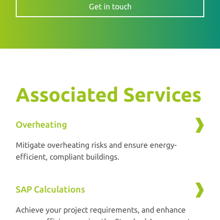
Get in touch
Associated Services
Overheating
Mitigate overheating risks and ensure energy-
efficient, compliant buildings.
SAP Calculations
Achieve your project requirements, and enhance