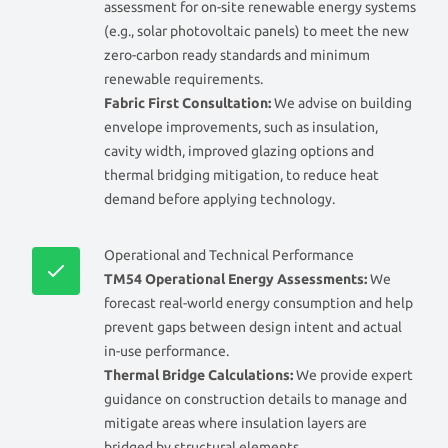
assessment for on-site renewable energy systems
(e.g., solar photovoltaic panels) to meet the new
zero-carbon ready standards and minimum
renewable requirements.
Fabric First Consultation:
We advise on building
envelope improvements, such as insulation,
cavity width, improved glazing options and
thermal bridging mitigation, to reduce heat
demand before applying technology.
Operational and Technical Performance
TM54 Operational Energy Assessments:
We
forecast real-world energy consumption and help
prevent gaps between design intent and actual
in-use performance.
Thermal Bridge Calculations:
We provide expert
guidance on construction details to manage and
mitigate areas where insulation layers are
bridged by structural elements