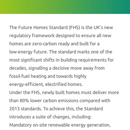
The Future Homes Standard (FHS) is the UK’s new
regulatory framework designed to ensure all new
homes are zero‑carbon ready and built for a
low‑energy future. The standard marks one of the
most significant shifts in building requirements for
decades, signalling a decisive move away from
fossil‑fuel heating and towards highly
energy‑efficient, electrified homes.
Under the FHS, newly built homes must deliver more
than 80% lower carbon emissions compared with
2013 standards. To achieve this, the Standard
introduces a suite of changes, including:
Mandatory on‑site renewable energy generation,