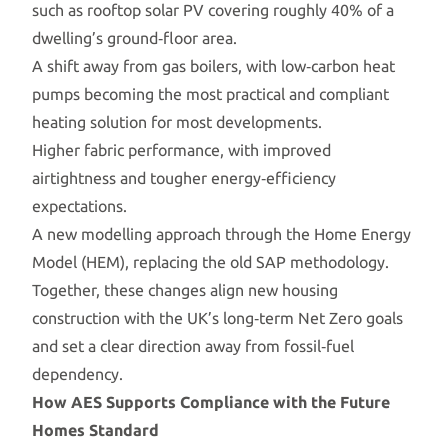
such as rooftop solar PV covering roughly 40% of a
dwelling’s ground‑floor area.
A shift away from gas boilers, with low‑carbon heat
pumps becoming the most practical and compliant
heating solution for most developments.
Higher fabric performance, with improved
airtightness and tougher energy‑efficiency
expectations.
A new modelling approach through the Home Energy
Model (HEM), replacing the old SAP methodology.
Together, these changes align new housing
construction with the UK’s long‑term Net Zero goals
and set a clear direction away from fossil‑fuel
dependency.
How AES Supports Compliance with the Future
Homes Standard