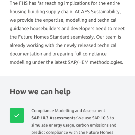
The FHS has far reaching implications for the entire
housing building supply chain. At AES Sustainability,
we provide the expertise, modelling and technical
guidance housebuilders and developers need to meet
the Future Homes Standard seamlessly. Our team is
already working with the newly released technical
documentation and preparing full compliance
modelling under the latest SAP/HEM methodologies.
How we can help
Compliance Modelling and Assessment
SAP 10.3 Assessments:
We use SAP 10.3 to
simulate energy usage, carbon emissions and
predict compliance with the Future Homes