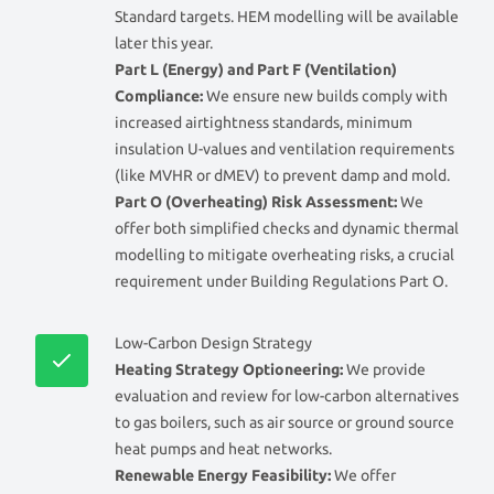
Standard targets. HEM modelling will be available
later this year.
Part L (Energy) and Part F (Ventilation)
Compliance:
We ensure new builds comply with
increased airtightness standards, minimum
insulation U-values and ventilation requirements
(like MVHR or dMEV) to prevent damp and mold.
Part O (Overheating) Risk Assessment:
We
offer both simplified checks and dynamic thermal
modelling to mitigate overheating risks, a crucial
requirement under Building Regulations Part O.
Low-Carbon Design Strategy
Heating Strategy Optioneering:
We provide
evaluation and review for low-carbon alternatives
to gas boilers, such as air source or ground source
heat pumps and heat networks.
Renewable Energy Feasibility:
We offer