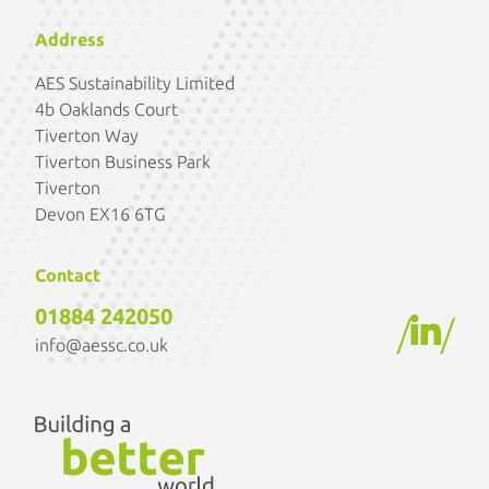
Address
AES Sustainability Limited
4b Oaklands Court
Tiverton Way
Tiverton Business Park
Tiverton
Devon EX16 6TG
Contact
01884 242050
/
/
info@aessc.co.uk