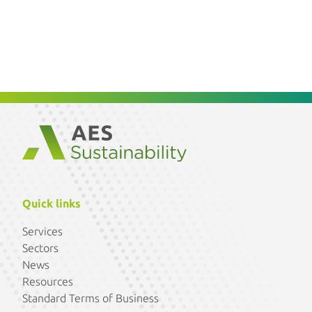
Quick links
Services
Sectors
News
Resources
Standard Terms of Business