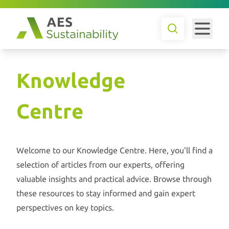
Knowledge
Centre
Welcome to our Knowledge Centre. Here, you'll find a
selection of articles from our experts, offering
valuable insights and practical advice. Browse through
these resources to stay informed and gain expert
perspectives on key topics.