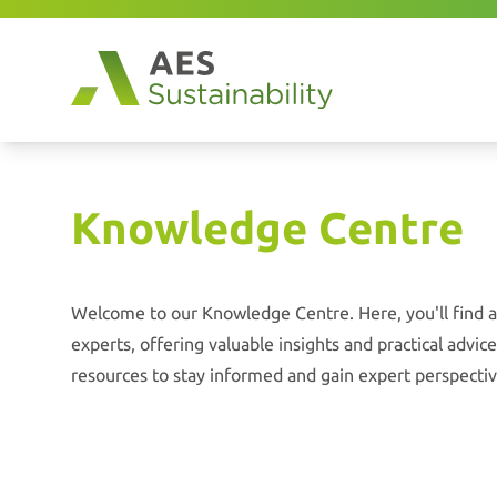
Knowledge Centre
Welcome to our Knowledge Centre. Here, you'll find a 
experts, offering valuable insights and practical advi
resources to stay informed and gain expert perspectiv