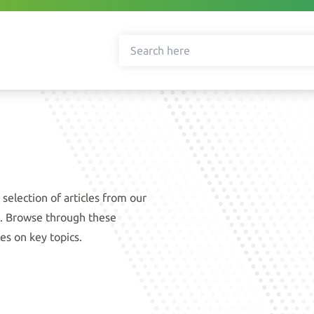
selection of articles from our
ce. Browse through these
es on key topics.