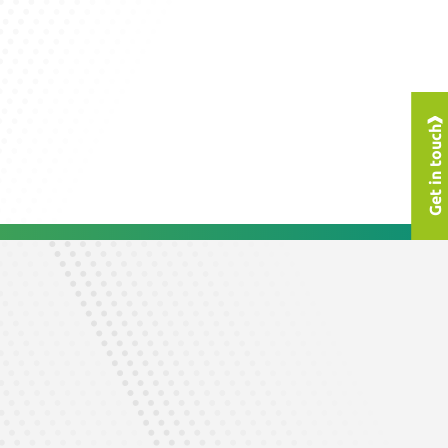
Get in touch