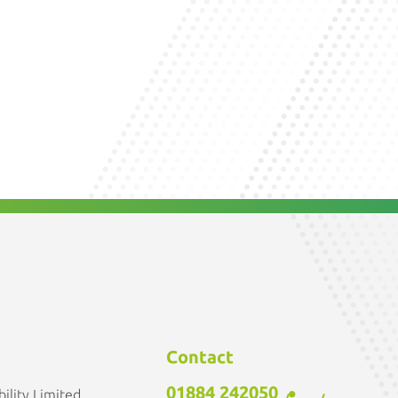
Contact
01884 242050
ility Limited