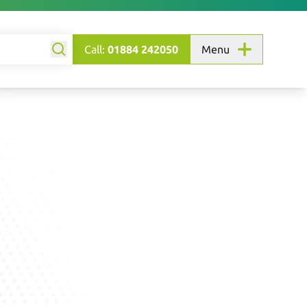
Call:
01884 242050
Menu