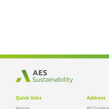
Quick links
Address
Services
AES Sustainab