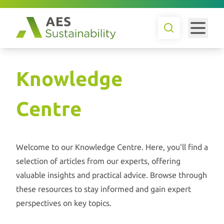
Knowledge
Centre
Welcome to our Knowledge Centre. Here, you'll find a
selection of articles from our experts, offering
valuable insights and practical advice. Browse through
these resources to stay informed and gain expert
perspectives on key topics.