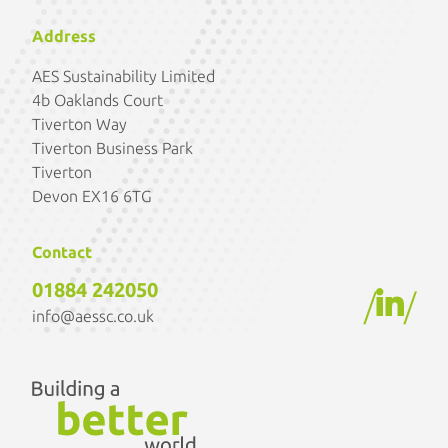
Address
AES Sustainability Limited
4b Oaklands Court
Tiverton Way
Tiverton Business Park
Tiverton
Devon EX16 6TG
Contact
01884 242050
/
/
info@aessc.co.uk