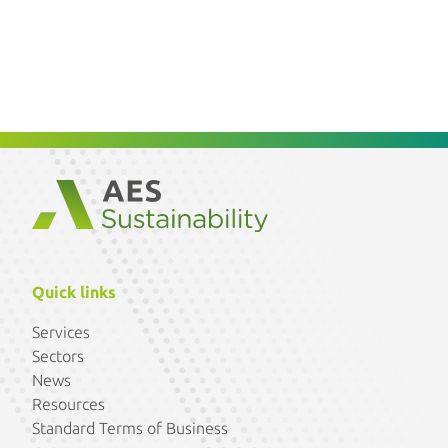
Quick links
Services
Sectors
News
Resources
Standard Terms of Business